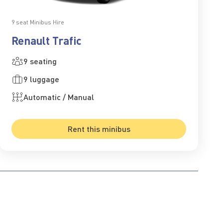
9 seat Minibus Hire
Renault Trafic
9 seating
9 luggage
Automatic / Manual
Rent this minibus