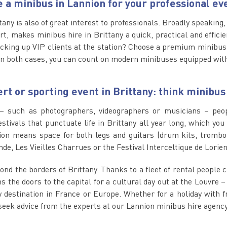
e a minibus in Lannion for your professional ev
ttany is also of great interest to professionals. Broadly speaking
, makes minibus hire in Brittany a quick, practical and efficie
cking up VIP clients at the station? Choose a premium minibus.
n both cases, you can count on modern minibuses equipped with
rt or sporting event in Brittany: think minibus
– such as photographers, videographers or musicians – peopl
estivals that punctuate life in Brittany all year long, which yo
on means space for both legs and guitars (drum kits, trombon
de, Les Vieilles Charrues or the Festival Interceltique de Lorien
yond the borders of Brittany. Thanks to a fleet of rental people 
 the doors to the capital for a cultural day out at the Louvre –
estination in France or Europe. Whether for a holiday with fri
seek advice from the experts at our Lannion minibus hire agency