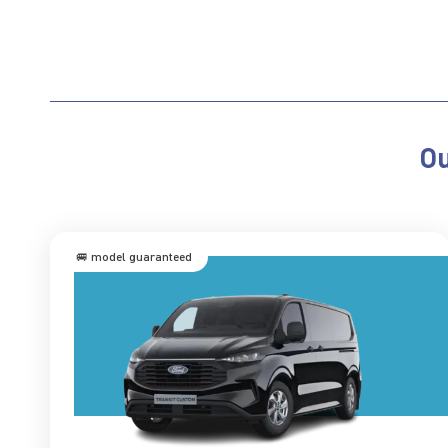
Ou
🚐 model guaranteed