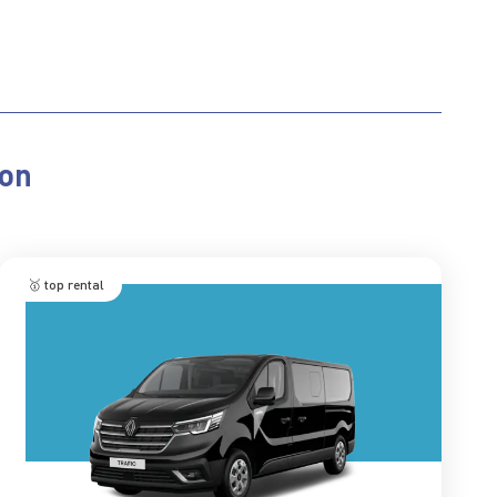
ion
🥇 top rental