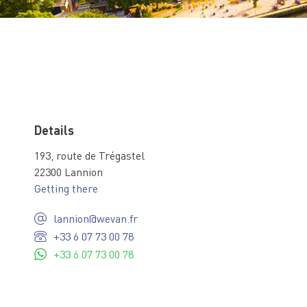
Details
193, route de Trégastel
22300 Lannion
Getting there
lannion@wevan.fr
+33 6 07 73 00 78
+33 6 07 73 00 78