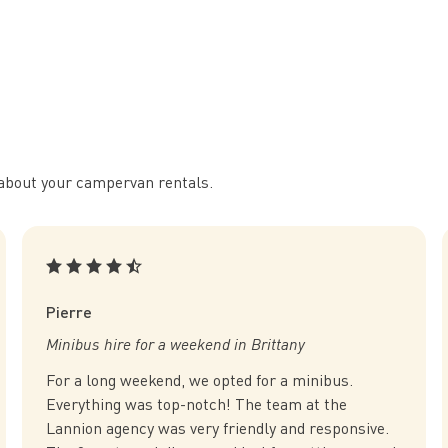
ll about your campervan rentals.
Pierre
Minibus hire for a weekend in Brittany
For a long weekend, we opted for a minibus.
Everything was top-notch! The team at the
Lannion agency was very friendly and responsive.