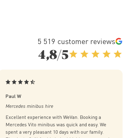
5 519 customer reviews
4,8/5
Paul W
Mercedes minibus hire
Excellent experience with WeVan. Booking a
Mercedes Vito minibus was quick and easy. We
spent a very pleasant 10 days with our family.