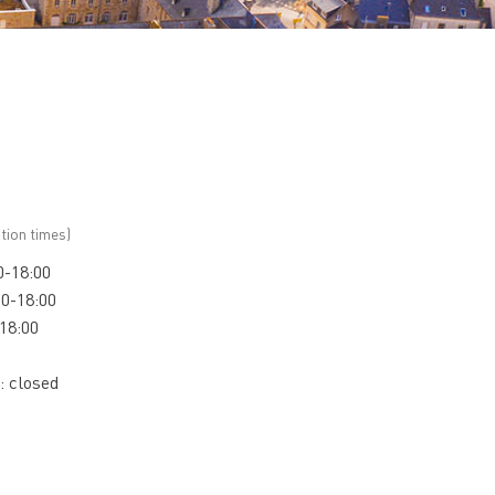
tion times)
0-18:00
00-18:00
-18:00
: closed