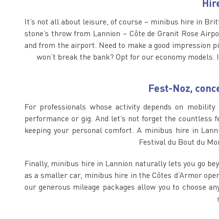
Hir
It’s not all about leisure, of course – minibus hire in Bri
stone’s throw from Lannion – Côte de Granit Rose Airport
and from the airport. Need to make a good impression pi
won’t break the bank? Opt for our economy models. I
Fest-Noz, conce
For professionals whose activity depends on mobility 
performance or gig. And let’s not forget the countless f
keeping your personal comfort. A minibus hire in Lanni
Festival du Bout du Mon
Finally, minibus hire in Lannion naturally lets you go be
as a smaller car, minibus hire in the Côtes d’Armor opens
our generous mileage packages allow you to choose any d