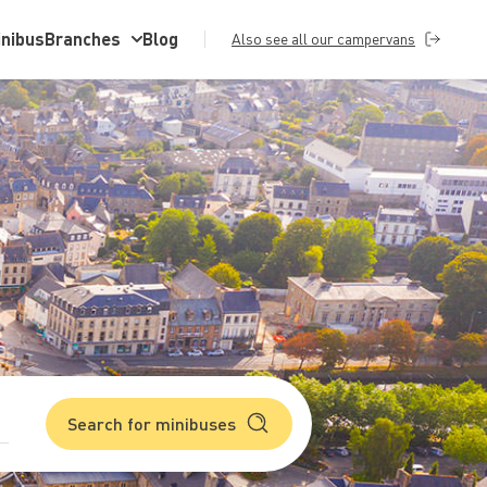
inibus
Branches
Blog
Also see all our campervans
Search for minibuses