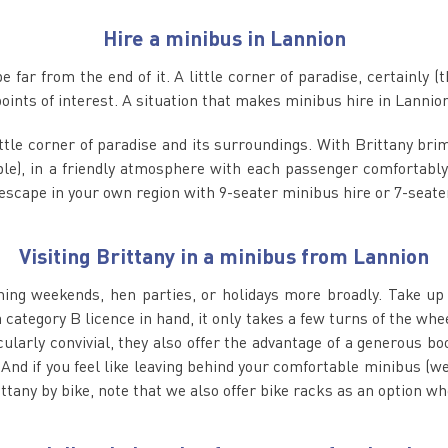
Hire a minibus in Lannion
 far from the end of it. A little corner of paradise, certainly (
nts of interest. A situation that makes minibus hire in Lannion 
little corner of paradise and its surroundings. With Brittany br
ple), in a friendly atmosphere with each passenger comfortably
t escape in your own region with 9-seater minibus hire or 7-seate
Visiting Brittany in a minibus from Lannion
shing weekends, hen parties, or holidays more broadly. Take up t
 category B licence in hand, it only takes a few turns of the whe
ularly convivial, they also offer the advantage of a generous b
 And if you feel like leaving behind your comfortable minibus (w
ttany by bike, note that we also offer bike racks as an option w