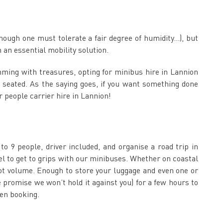
though one must tolerate a fair degree of humidity…), but
an essential mobility solution.
imming with treasures, opting for minibus hire in Lannion
 seated. As the saying goes, if you want something done
r people carrier hire in Lannion!
o 9 people, driver included, and organise a road trip in
el to get to grips with our minibuses. Whether on coastal
oot volume. Enough to store your luggage and even one or
e promise we won’t hold it against you) for a few hours to
hen booking.