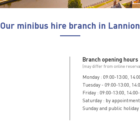
Our minibus hire branch in Lannion
Branch opening hours
(may differ from online reserva
Monday : 09:00-13:00, 14:0
Tuesday - 09:00-13:00, 14:
Friday : 09:00-13:00, 14:00
Saturday : by appointment
Sunday and public holiday 