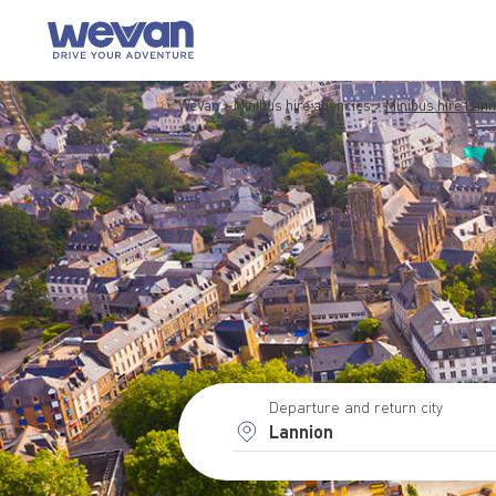
WeVan
Minibus hire agencies
Minibus hire Lann
Departure and return city