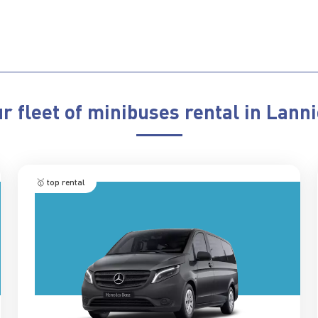
r fleet of minibuses rental in Lann
🥇 top rental