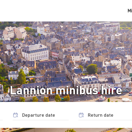
M
ion
Lannion minibus hire