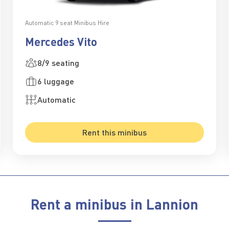
Automatic 9 seat Minibus Hire
Mercedes Vito
8/9 seating
6 luggage
Automatic
Rent this minibus
Rent a minibus in Lannion