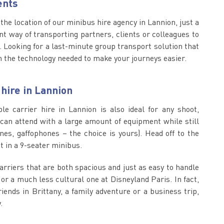
ents
, the location of our minibus hire agency in Lannion, just a
nt way of transporting partners, clients or colleagues to
 Looking for a last-minute group transport solution that
 the technology needed to make your journeys easier.
 hire in Lannion
e carrier hire in Lannion is also ideal for any shoot,
u can attend with a large amount of equipment while still
es, gaffophones – the choice is yours). Head off to the
t in a 9-seater minibus.
carriers that are both spacious and just as easy to handle
 or a much less cultural one at Disneyland Paris. In fact,
ends in Brittany, a family adventure or a business trip,
.