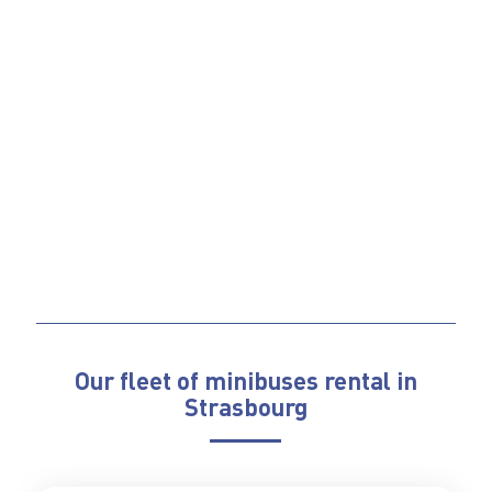
Our fleet of minibuses rental in
Strasbourg