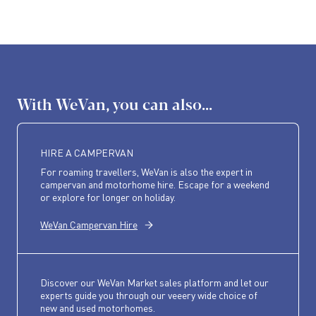
With WeVan, you can also...
HIRE A CAMPERVAN
For roaming travellers, WeVan is also the expert in
campervan and motorhome hire. Escape for a weekend
or explore for longer on holiday.
WeVan Campervan Hire
Discover our WeVan Market sales platform and let our
experts guide you through our veeery wide choice of
new and used motorhomes.