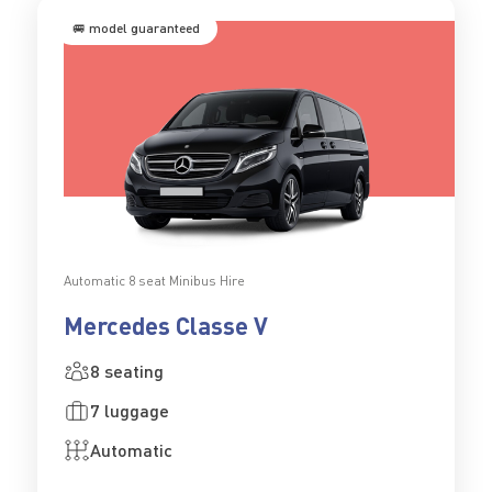
🚐 model guaranteed
Automatic 8 seat Minibus Hire
Mercedes Classe V
8 seating
7 luggage
Automatic