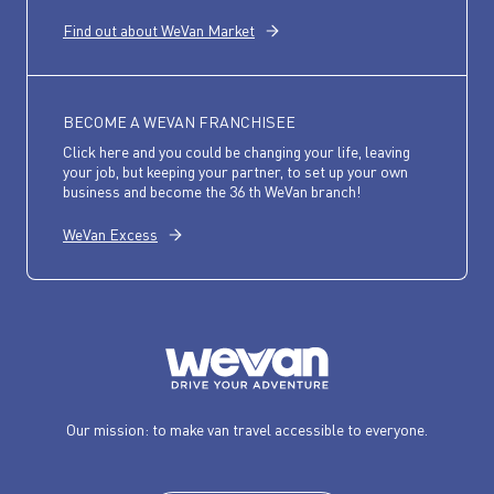
Find out about WeVan Market
BECOME A WEVAN FRANCHISEE
Click here and you could be changing your life, leaving
your job, but keeping your partner, to set up your own
business and become the 36 th WeVan branch!
WeVan Excess
Our mission: to make van travel accessible to everyone.