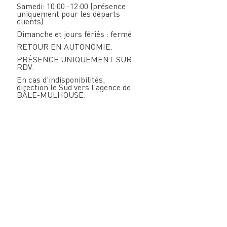
Samedi: 10:00 -12:00 (présence
uniquement pour les départs
clients)
Dimanche et jours fériés : fermé
RETOUR EN AUTONOMIE.
PRÉSENCE UNIQUEMENT SUR
RDV.
En cas d'indisponibilités,
direction le Sud vers l'agence de
BÂLE-MULHOUSE.