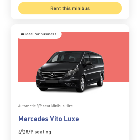
Rent this minibus
💼 ideal for business
Automatic 8/9 seat Minibus Hire
Mercedes Vito Luxe
8/9 seating