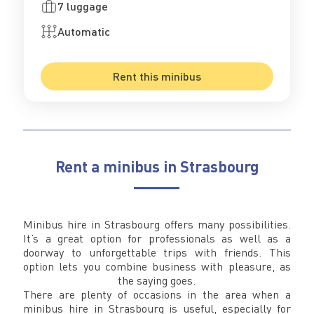
7 luggage
Automatic
Rent this minibus
Rent a minibus in Strasbourg
Minibus hire in Strasbourg offers many possibilities.
It’s a great option for professionals as well as a
doorway to unforgettable trips with friends. This
option lets you combine business with pleasure, as
the saying goes.
There are plenty of occasions in the area when a
minibus hire in Strasbourg is useful, especially for