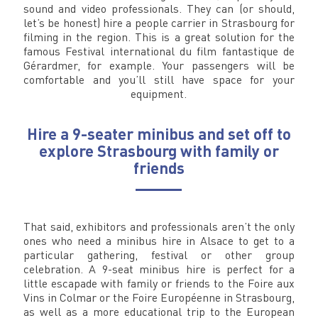
sound and video professionals. They can (or should,
let’s be honest) hire a people carrier in Strasbourg for
filming in the region. This is a great solution for the
famous Festival international du film fantastique de
Gérardmer, for example. Your passengers will be
comfortable and you’ll still have space for your
equipment.
Hire a 9-seater minibus and set off to
explore Strasbourg with family or
friends
That said, exhibitors and professionals aren’t the only
ones who need a minibus hire in Alsace to get to a
particular gathering, festival or other group
celebration. A 9-seat minibus hire is perfect for a
little escapade with family or friends to the Foire aux
Vins in Colmar or the Foire Européenne in Strasbourg,
as well as a more educational trip to the European