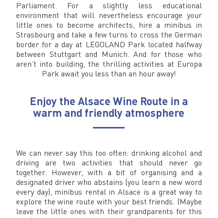
Parliament. For a slightly less educational
environment that will nevertheless encourage your
little ones to become architects, hire a minibus in
Strasbourg and take a few turns to cross the German
border for a day at LEGOLAND Park located halfway
between Stuttgart and Munich. And for those who
aren’t into building, the thrilling activities at Europa
Park await you less than an hour away!
Enjoy the Alsace Wine Route in a
warm and friendly atmosphere
We can never say this too often: drinking alcohol and
driving are two activities that should never go
together. However, with a bit of organising and a
designated driver who abstains (you learn a new word
every day), minibus rental in Alsace is a great way to
explore the wine route with your best friends. (Maybe
leave the little ones with their grandparents for this