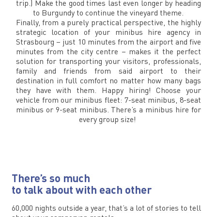
trip.) Make the good times last even longer by heading
to Burgundy to continue the vineyard theme.
Finally, from a purely practical perspective, the highly
strategic location of your minibus hire agency in
Strasbourg – just 10 minutes from the airport and five
minutes from the city centre – makes it the perfect
solution for transporting your visitors, professionals,
family and friends from said airport to their
destination in full comfort no matter how many bags
they have with them. Happy hiring! Choose your
vehicle from our minibus fleet: 7-seat minibus, 8-seat
minibus or 9-seat minibus. There’s a minibus hire for
every group size!
There’s so much
to talk about with each other
60,000 nights outside a year, that’s a lot of stories to tell