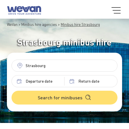
WeVan
Minibus hire agencies
Minibus hire Strasbourg
Strasbourg minibus hire
Search for minibuses