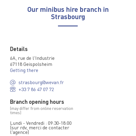
Our minibus hire branch in
Strasbourg
Details
6A, rue de l'Industrie
67118 Geispolsheim
Getting there
strasbourg@wevan.fr
+33 7 86 47 07 72
Branch opening hours
(may differ from online reservation
times)
Lundi - Vendredi : 09:30-18:00
(sur rdv, merci de contacter
l'agence)