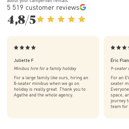
about your campervan rentals.
5 519 customer reviews
4,8/5
Juliette F
Éric Fla
Minibus hire for a family holiday
9-seater 
For a large family like ours, hiring an
For an EV
8-seater minibus when we go on
seater m
holiday is really great. Thank you to
Everyone
Agathe and the whole agency.
space, an
journey t
team for