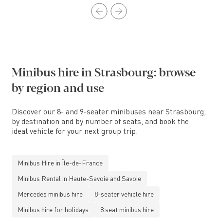
Minibus hire in Strasbourg: browse
by region and use
Discover our 8- and 9-seater minibuses near Strasbourg,
by destination and by number of seats, and book the
ideal vehicle for your next group trip.
Minibus Hire in Île-de-France
Minibus Rental in Haute-Savoie and Savoie
Mercedes minibus hire
8-seater vehicle hire
Minibus hire for holidays
8 seat minibus hire