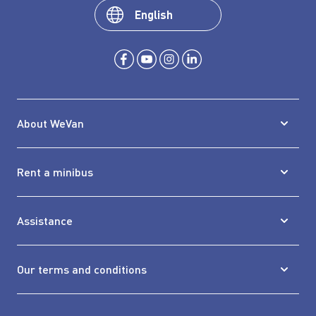
English
About WeVan
Rent a minibus
Assistance
Our terms and conditions