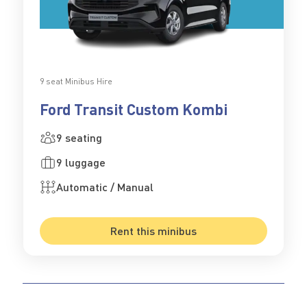
9 seat Minibus Hire
Ford Transit Custom Kombi
9 seating
9 luggage
Automatic / Manual
Rent this minibus