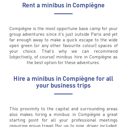
Rent a minibus in Compiègne
Compiègne is the most opportune base camp for your
group adventures since it’s just outside Paris and yet
far enough away to make a quick escape to the wide
open green (or any other favourite colour) spaces of
your choice. That’s why we can recommend
(objectively, of course) minibus hire in Compiègne as
the best option for these adventures.
Hire a minibus in Compiègne for all
your business trips
This proximity to the capital and surrounding areas
also makes hiring a minibus in Compiègne a great
starting point for all your professional meetings
requiring group travel (for up to nine, driver included,