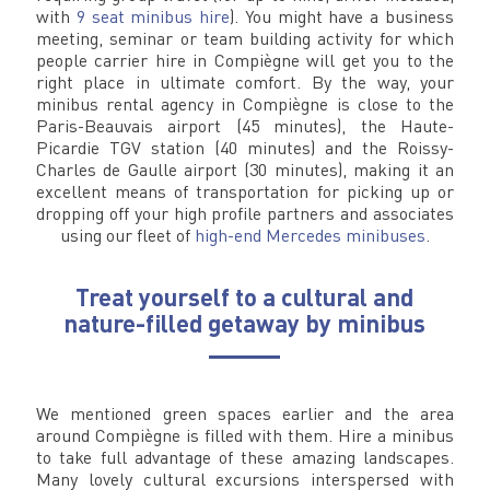
with
9 seat minibus hire
). You might have a business
meeting, seminar or team building activity for which
people carrier hire in Compiègne will get you to the
right place in ultimate comfort. By the way, your
minibus rental agency in Compiègne is close to the
Paris-Beauvais airport (45 minutes), the Haute-
Picardie TGV station (40 minutes) and the Roissy-
Charles de Gaulle airport (30 minutes), making it an
excellent means of transportation for picking up or
dropping off your high profile partners and associates
using our fleet of
high-end Mercedes minibuses
.
Treat yourself to a cultural and
nature-filled getaway by minibus
We mentioned green spaces earlier and the area
around Compiègne is filled with them. Hire a minibus
to take full advantage of these amazing landscapes.
Many lovely cultural excursions interspersed with