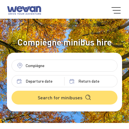
WeVan
Minibus hire agencies
Minibus hire Compiègne
Compiègne minibus hire
Search for minibuses