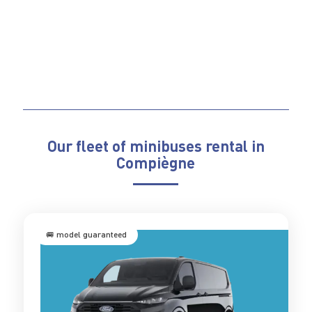
Our fleet of minibuses rental in
Compiègne
🚐 model guaranteed