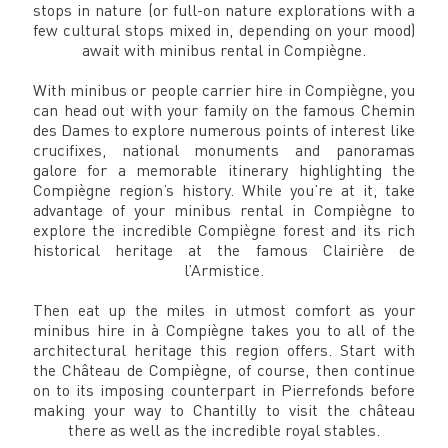
stops in nature (or full-on nature explorations with a
few cultural stops mixed in, depending on your mood)
await with minibus rental in Compiègne.
With minibus or people carrier hire in Compiègne, you
can head out with your family on the famous Chemin
des Dames to explore numerous points of interest like
crucifixes, national monuments and panoramas
galore for a memorable itinerary highlighting the
Compiègne region’s history. While you’re at it, take
advantage of your minibus rental in Compiègne to
explore the incredible Compiègne forest and its rich
historical heritage at the famous Clairière de
l’Armistice.
Then eat up the miles in utmost comfort as your
minibus hire in à Compiègne takes you to all of the
architectural heritage this region offers. Start with
the Château de Compiègne, of course, then continue
on to its imposing counterpart in Pierrefonds before
making your way to Chantilly to visit the château
there as well as the incredible royal stables.