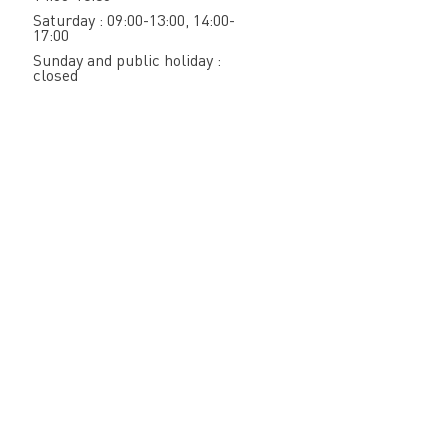
Saturday : 09:00-13:00, 14:00-
17:00
Sunday and public holiday :
closed