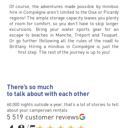
Of course, the adventures made possible by minibus
hire in Compiègne aren’t limited to the Oise or Picardy
regions! The ample storage capacity leaves you plenty
of room for comfort, so you don’t have to skip longer
excursions. Bring your water sports gear for an
escape to beaches in Manche, Tréport and Touquet.
Or go further (following all the rules of the road) to
Brittany. Hiring a minibus in Compiègne is just the
first step. The rest of the journey is up to you!
There’s so much
to talk about with each other
60,000 nights outside a year, that’s a lot of stories to tell
about your campervan rentals.
5 519 customer reviews