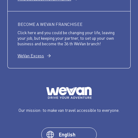
BECOME A WEVAN FRANCHISEE
Click here and you could be changing your life, leaving
your job, but keeping your partner, to set up your own
business and become the 36 th WeVan branch!
WeVan Excess
Our mission: to make van travel accessible to everyone.
English