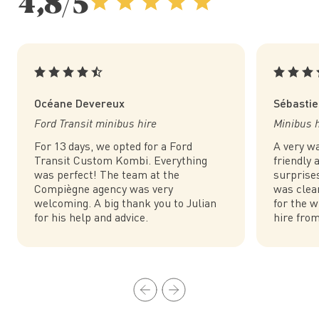
4,8/5
Océane Devereux
Sébastie
Ford Transit minibus hire
Minibus hi
For 13 days, we opted for a Ford
A very w
Transit Custom Kombi. Everything
friendly
was perfect! The team at the
surprise
Compiègne agency was very
was clea
welcoming. A big thank you to Julian
for the w
for his help and advice.
hire fro