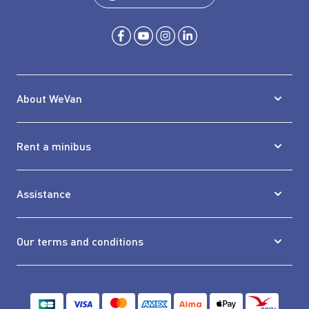
About WeVan
Rent a minibus
Assistance
Our terms and conditions