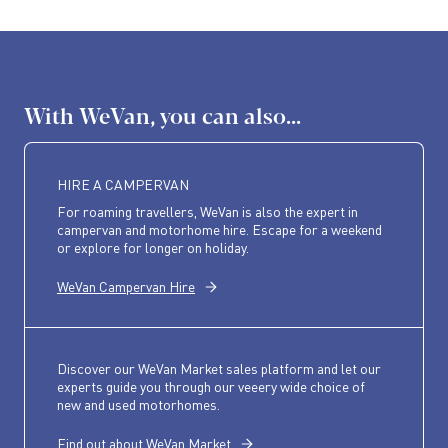
With WeVan, you can also...
HIRE A CAMPERVAN
For roaming travellers, WeVan is also the expert in
campervan and motorhome hire. Escape for a weekend
or explore for longer on holiday.
WeVan Campervan Hire
Discover our WeVan Market sales platform and let our
experts guide you through our veeery wide choice of
new and used motorhomes.
Find out about WeVan Market