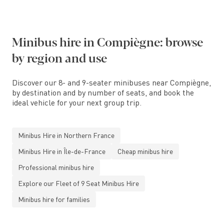
Minibus hire in Compiègne: browse
by region and use
Discover our 8- and 9-seater minibuses near Compiègne,
by destination and by number of seats, and book the
ideal vehicle for your next group trip.
Minibus Hire in Northern France
Minibus Hire in Île-de-France
Cheap minibus hire
Professional minibus hire
Explore our Fleet of 9 Seat Minibus Hire
Minibus hire for families