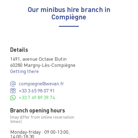
Our minibus hire branch in
Compiègne
Details
1491, avenue Octave Butin
60280 Margny-Lès-Compiègne
Getting there
compiegne@wevan.fr
+33 3 65 98 07 91
+33 7 49 89 39 74
Branch opening hours
(may differ from online reservation
times)
Monday-friday : 09:00-13:00,
14:00-18:30