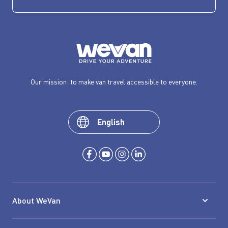
Our mission: to make van travel accessible to everyone.
English
About WeVan