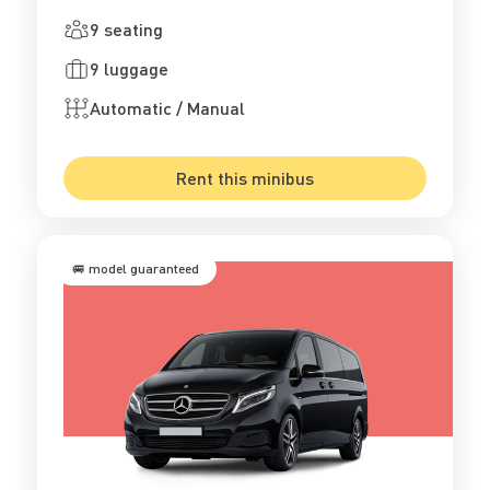
9 seating
9 luggage
Automatic / Manual
Rent this minibus
🚐 model guaranteed