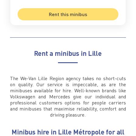
Rent this minibus
Rent a minibus in Lille
The We-Van Lille Region agency takes no short-cuts
on quality. Our service is impeccable, as are the
minibuses available for hire. Well-known brands like
Volkswagen and Mercedes give our individual and
professional customers options for people carriers
and minibuses that maximise reliability, comfort and
driving pleasure.
Minibus hire in Lille Métropole for all