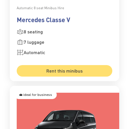
Automatic 8 seat Minibus Hire
Mercedes Classe V
8 seating
7 luggage
Automatic
Rent this minibus
💼 ideal for business