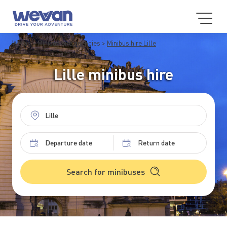
WeVan
Minibus hire agencies
Minibus hire Lille
Lille minibus hire
Search for minibuses