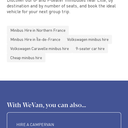
destination and by number of seats, and book the ideal
vehicle for your next group trip.
Minibus Hire in Northern France
Minibus Hire in Île-de-France
Volkswagen minibus hire
Volkswagen Caravelle minibus hire
9-seater car hire
Cheap minibus hire
With WeVan, you can also...
HIRE A CAMPERVAN