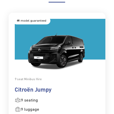
🚐 model guaranteed
9 seat Minibus Hire
Citroën Jumpy
9 seating
9 luggage