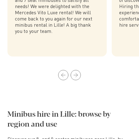
needs! We were delighted with the
Hiring th
Mercedes Vito Luxe rental! We will
experienc
come back to you again for our next
comforta
minibus rental in Lille! A big thank
hire serv
you to your team.
Minibus hire in Lille: browse by
region and use
Discover our 8- and 9-seater minibuses near Lille, by