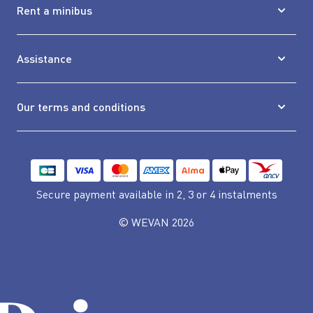
Rent a minibus
Assistance
Our terms and conditions
Secure payment available
in 2, 3 or 4 instalments
© WEVAN 2026