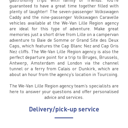
guaranteed to have a great time together filled with
plenty of laughter! The seven-passenger Volkswagen
Caddy and the nine-passenger Volkswagen Caravelle
vehicles available at the We-Van Lille Region agency
are ideal for this type of adventure. Make great
memories just a short drive from Lille on a campervan
adventure to Baie de Somme or Grand Site des Deux
Caps, which features the Cap Blanc Nez and Cap Gris
Nez cliffs. The We-Van Lille Region agency is also the
perfect departure point for a trip to Bruges, Brussels,
Antwerp, Amsterdam and London via the channel
tunnel or a ferry from Calais or Dunkirk, which are
about an hour from the agency’s location in Tourcoing.
The We-Van Lille Region agency team’s specialists are
here to answer your questions and offer personalised
advice and services.
Delivery/pick-up service