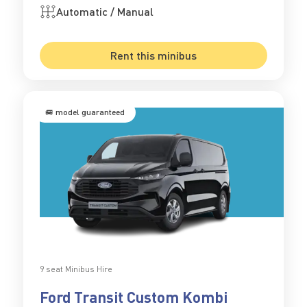
Automatic / Manual
Rent this minibus
🚐 model guaranteed
9 seat Minibus Hire
Ford Transit Custom Kombi