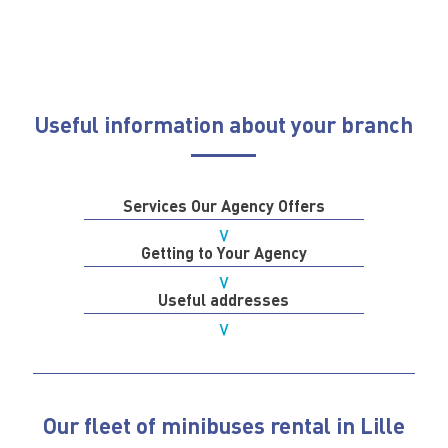
Useful information about your branch
Services Our Agency Offers
Getting to Your Agency
Useful addresses
Our fleet of minibuses rental in Lille