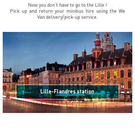
Now you don’t have to go to the Lille !
Pick up and return your minibus hire using the We
Van delivery/pick-up service.
Lille-Flandres station