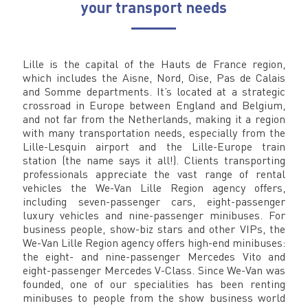
your transport needs
Lille is the capital of the Hauts de France region,
which includes the Aisne, Nord, Oise, Pas de Calais
and Somme departments. It’s located at a strategic
crossroad in Europe between England and Belgium,
and not far from the Netherlands, making it a region
with many transportation needs, especially from the
Lille-Lesquin airport and the Lille-Europe train
station (the name says it all!). Clients transporting
professionals appreciate the vast range of rental
vehicles the We-Van Lille Region agency offers,
including seven-passenger cars, eight-passenger
luxury vehicles and nine-passenger minibuses. For
business people, show-biz stars and other VIPs, the
We-Van Lille Region agency offers high-end minibuses:
the eight- and nine-passenger Mercedes Vito and
eight-passenger Mercedes V-Class. Since We-Van was
founded, one of our specialities has been renting
minibuses to people from the show business world