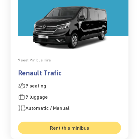
9 seat Minibus Hire
Renault Trafic
9 seating
9 luggage
Automatic / Manual
Rent this minibus