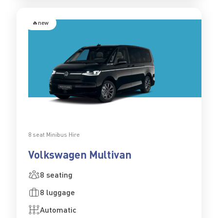
🔥new
8 seat Minibus Hire
Volkswagen Multivan
8 seating
8 luggage
Automatic