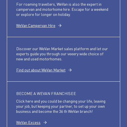
For roaming travellers, WeVan is also the expert in
campervan and motorhome hire. Escape for a weekend
or explore for longer on holiday.
WeVan Campervan Hire
Discover our WeVan Market sales platform and let our
experts guide you through our veeery wide choice of
new and used motorhomes.
Find out about WeVan Market
BECOME A WEVAN FRANCHISEE
Click here and you could be changing your life, leaving
your job, but keeping your partner, to set up your own
business and become the 36 th WeVan branch!
WeVan Excess