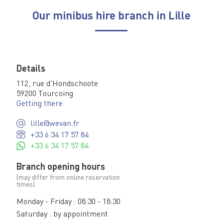
Our minibus hire branch in Lille
Details
112, rue d'Hondschoote
59200 Tourcoing
Getting there
lille@wevan.fr
+33 6 34 17 57 84
+33 6 34 17 57 84
Branch opening hours
(may differ from online reservation
times)
Monday - Friday : 08:30 - 18:30
Saturday : by appointment