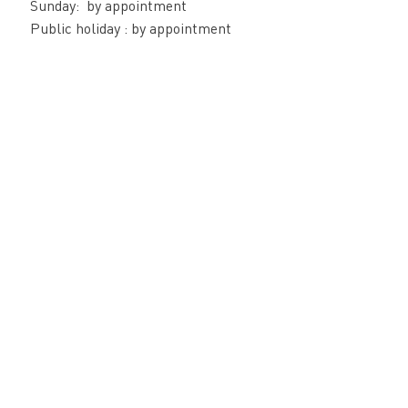
Sunday: by appointment
Public holiday : by appointment