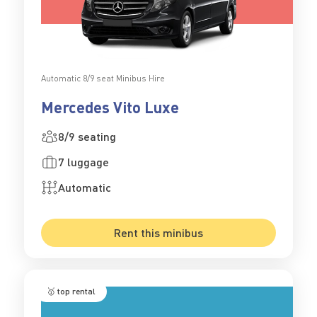
Automatic 8/9 seat Minibus Hire
Mercedes Vito Luxe
8/9 seating
7 luggage
Automatic
Rent this minibus
🥇 top rental