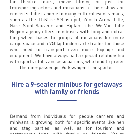
for theatre tours, movie filming or just for
transporting actors and musicians to their shows or
concerts. Lille is home to many cultural event venues,
such as the Théâtre Sébastopol, Zénith Arena Lille,
Gare Saint-Sauveur and Biplan. The We-Van Lille
Region agency offers minibuses with long and extra-
long wheel bases to groups of musicians for more
cargo space and a 750kg tandem axle trailer for those
who need to transport even more luggage and
equipment. We have always had a special relationship
with sports clubs and associations, who tend to prefer
the nine-passenger Volkswagen Transporter.
Hire a 9-seater minibus for getaways
with family or friends
Demand from individuals for people carriers and
minivans is growing, both for specific events like hen
and stag parties, as well as for tourism and
gastronomy trips with family or friends. You’re