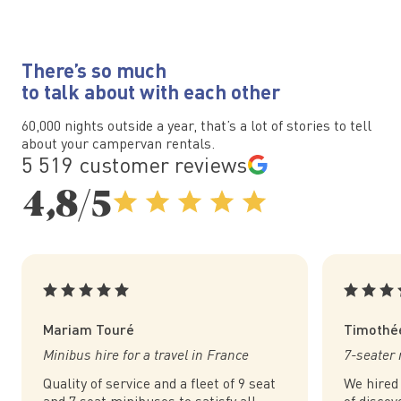
There’s so much
to talk about with each other
60,000 nights outside a year, that’s a lot of stories to tell
about your campervan rentals.
5 519 customer reviews
4,8/5
Mariam Touré
Timothé
Minibus hire for a travel in France
7-seater 
Quality of service and a fleet of 9 seat
We hired
and 7 seat minibuses to satisfy all
of discov