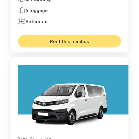
6 luggage
Automatic
Rent this minibus
9 seat Minibus Hire