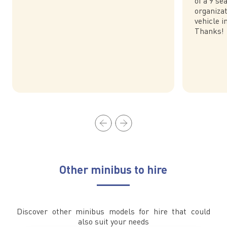
of a 9 s
organiza
vehicle i
Thanks!
Other minibus to hire
Discover other minibus models for hire that could
also suit your needs