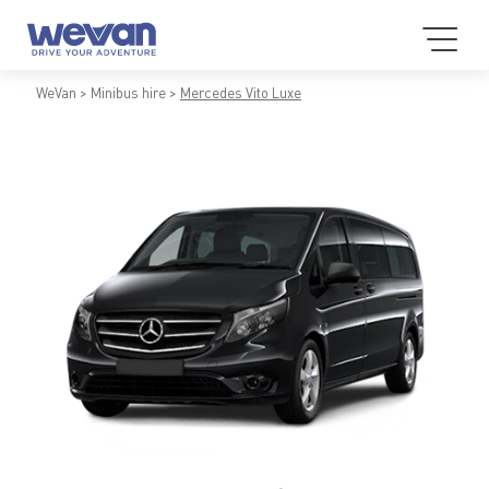
WeVan
Minibus hire
Mercedes Vito Luxe