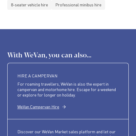
8-seater vehicle hire
Professional minibus hire
With WeVan, you can also...
HIRE A CAMPERVAN
For roaming travellers, WeVan is also the expert in
campervan and motorhome hire. Escape for a weekend
or explore for longer on holiday.
WeVan Campervan Hire
Discover our WeVan Market sales platform and let our