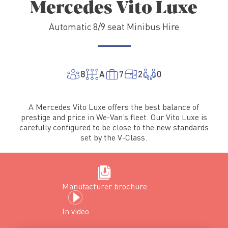
Mercedes Vito Luxe
Automatic 8/9 seat Minibus Hire
8
A
7
2
0
A Mercedes Vito Luxe offers the best balance of
prestige and price in We-Van’s fleet. Our Vito Luxe is
carefully configured to be close to the new standards
set by the V-Class.
Manufacturer brochure
In
video