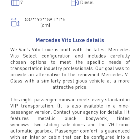
7
Diesel
537*193*189 L*l*h
(cm)
Mercedes Vito Luxe details
We-Van’s Vito Luxe is built with the latest Mercedes
Vito Select configuration and includes carefully
chosen options to meet the specific needs of
transportation industry professionals. Our goal was to
provide an alternative to the renowned Mercedes V-
Class with a similarly prestigious vehicle at a more
attractive price.
This eight-passenger minivan meets every standard in
VIP transportation. (It is also available in a nine-
passenger version. Contact your agency for details.) It
features metallic black bodywork, tinted
windows, two sliding side doors and the 7G-Tronic
automatic gearbox. Passenger comfort is guaranteed
with an interior cabin that can be configured into a