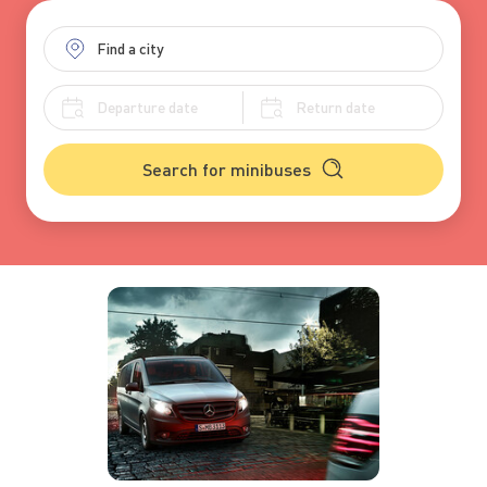
Search for minibuses