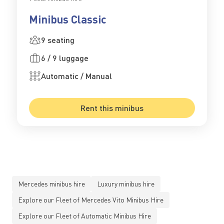
Minibus Classic
9 seating
6 / 9 luggage
Automatic / Manual
Rent this minibus
Mercedes minibus hire
Luxury minibus hire
Explore our Fleet of Mercedes Vito Minibus Hire
Explore our Fleet of Automatic Minibus Hire