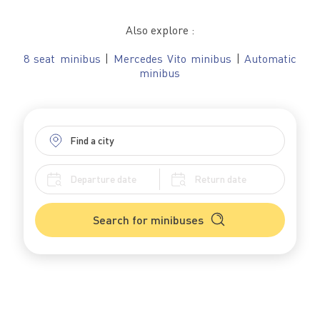
Also explore :
8 seat minibus
|
Mercedes Vito minibus
|
Automatic
minibus
Search for minibuses