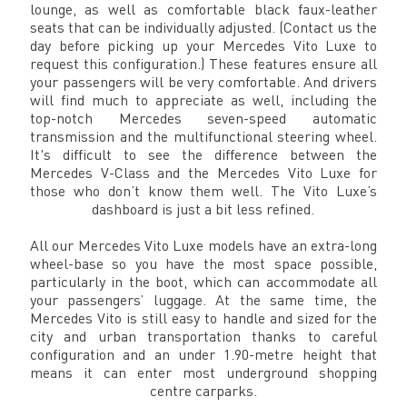
lounge, as well as comfortable black faux-leather
seats that can be individually adjusted. (Contact us the
day before picking up your Mercedes Vito Luxe to
request this configuration.) These features ensure all
your passengers will be very comfortable. And drivers
will find much to appreciate as well, including the
top-notch Mercedes seven-speed automatic
transmission and the multifunctional steering wheel.
It's difficult to see the difference between the
Mercedes V-Class and the Mercedes Vito Luxe for
those who don’t know them well. The Vito Luxe’s
dashboard is just a bit less refined.
All our Mercedes Vito Luxe models have an extra-long
wheel-base so you have the most space possible,
particularly in the boot, which can accommodate all
your passengers’ luggage. At the same time, the
Mercedes Vito is still easy to handle and sized for the
city and urban transportation thanks to careful
configuration and an under 1.90-metre height that
means it can enter most underground shopping
centre carparks.