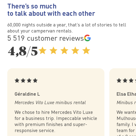
There’s so much
to talk about with each other
60,000 nights outside a year, that’s a lot of stories to tell
about your campervan rentals.
5 519 customer reviews
4,8/5
Géraldine L
Elsa Elh
Mercedes Vito Luxe minibus rental
Minibus r
We chose to hire Mercedes Vito Luxe
We wante
for a business trip. Impeccable vehicle
Mulhouse
with premium finishes and super-
family. I
responsive service.
team for 