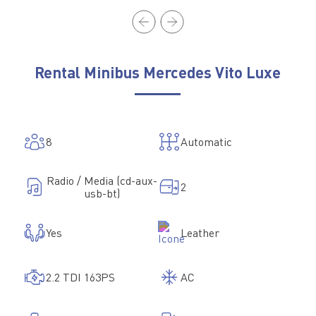
Rental Minibus Mercedes Vito Luxe
8
Automatic
Radio / Media (cd-aux-
2
usb-bt)
Yes
Leather
2.2 TDI 163PS
AC