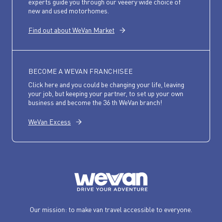
experts guide you through our veeery wide choice of
new and used motorhomes.
Find out about WeVan Market
BECOME A WEVAN FRANCHISEE
Click here and you could be changing your life, leaving
your job, but keeping your partner, to set up your own
business and become the 36 th WeVan branch!
WeVan Excess
Our mission: to make van travel accessible to everyone.