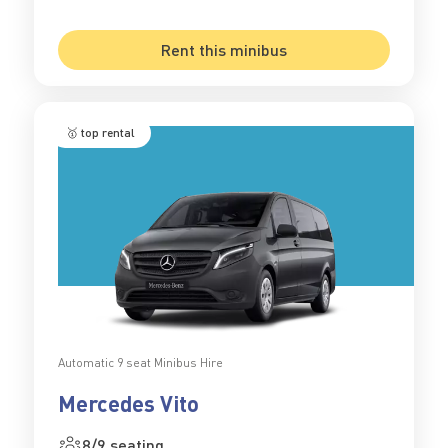
Rent this minibus
🥇 top rental
Automatic 9 seat Minibus Hire
Mercedes Vito
8/9 seating