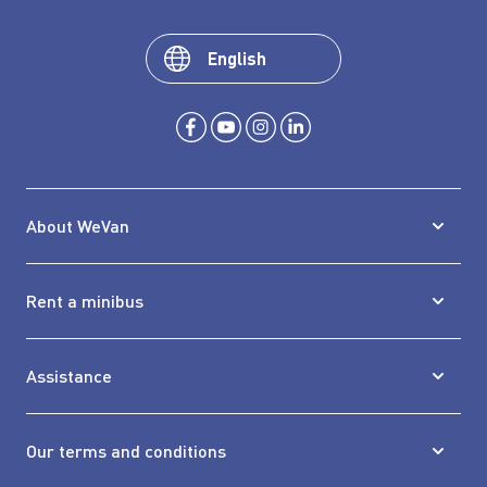
English
About WeVan
Rent a minibus
Assistance
Our terms and conditions