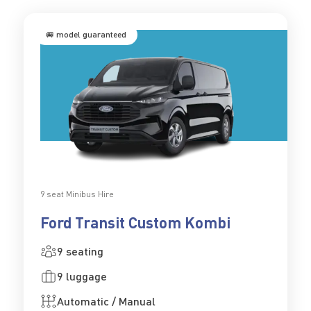
🚐 model guaranteed
9 seat Minibus Hire
Ford Transit Custom Kombi
9 seating
9 luggage
Automatic / Manual