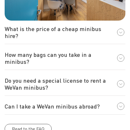
What is the price of a cheap minibus
hire?
How many bags can you take in a
minibus?
Do you need a special license to rent a
WeVan minibus?
Can I take a WeVan minibus abroad?
Read to the FAQ