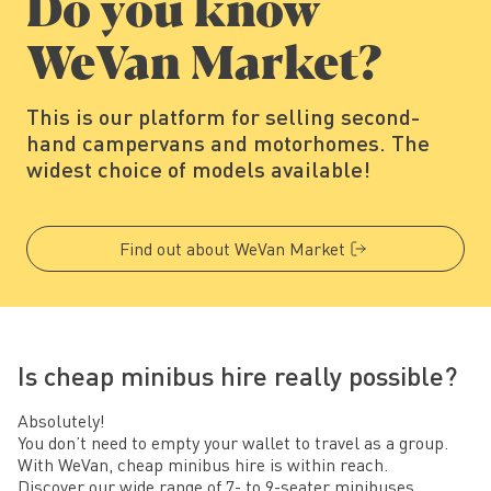
Do you know
WeVan Market?
This is our platform for selling second-
hand campervans and motorhomes. The
widest choice of models available!
Find out about WeVan Market
Is cheap minibus hire really possible?
Absolutely!
You don’t need to empty your wallet to travel as a group.
With WeVan, cheap minibus hire is within reach.
Discover our wide range of 7- to 9-seater minibuses,