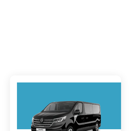
Vito and more — comfortable, spacious vehicles
designed especially for group travel.