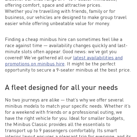
offering comfort, space and attractive prices.
Whether you’re travelling with friends, family or for
business, our vehicles are designed to make group travel
easier while offering unbeatable value for money.
Finding a cheap minibus hire can sometimes feel like a
race against time — availability changes quickly and last-
minute slots often appear. Good news: we’ve got you
covered! We’ve gathered all our
latest availabilities and
promotions on minibus hire
. It might be the perfect
opportunity to secure a 9-seater minibus at the best price.
A fleet designed for all your needs
No two journeys are alike — that’s why we offer several
minibus models to match your specific needs. Whether it’s
for a weekend with friends or a professional outing, we
have the right vehicle for you. Ideal for smaller budgets,
the Minibus Classic provides all the essentials to
transport up to 9 passengers comfortably. Its smart
interior layout ensures a pleasant trip for everyone, and its