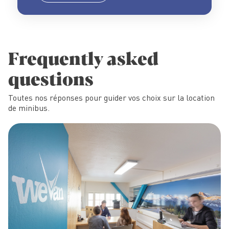
Frequently asked
questions
Toutes nos réponses pour guider vos choix sur la location
de minibus.