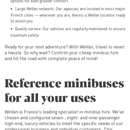
options for even greater comfort.
Large WeVan network: Our agencies are located in most major
French cities — wherever you are, there’s a WeVan location ready
to assist you.
Quality service: Our vehicles are regularly maintained to ensure
maximum safety.
Ready for your next adventure? With WeVan, travel is never
a hassle. So why wait? Confirm your cheap minibus hire
and hit the road with complete peace of mind!
Reference minibuses
for all your uses
WeVan is France's leading specialist in minibus hire. We've
chosen and configured seven-, eight- and nine-passenger
high-end, luxury vehicles to meet the specific needs of our
professional business and individual customers. This