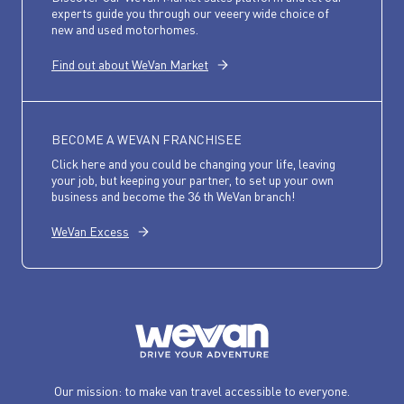
experts guide you through our veeery wide choice of
new and used motorhomes.
Find out about WeVan Market
BECOME A WEVAN FRANCHISEE
Click here and you could be changing your life, leaving
your job, but keeping your partner, to set up your own
business and become the 36 th WeVan branch!
WeVan Excess
Our mission: to make van travel accessible to everyone.