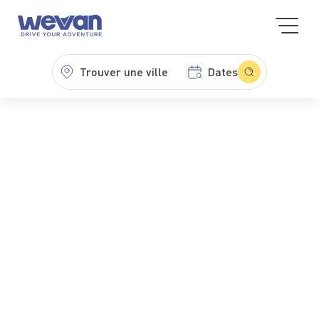
Trouver une ville
Dates
WeVan
Minibus hire
Cheap minibus hire
Cheap minibus hire
Want to get away without breaking the bank? Choose
a cheap minibus hire from WeVan and travel with total
ease. Explore our fleet — Minibus Classic, Mercedes