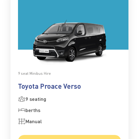
9 seat Minibus Hire
Toyota Proace Verso
9 seating
berths
Manual