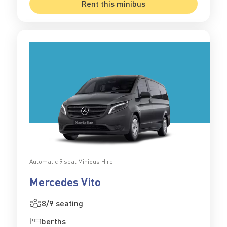
Rent this minibus
Automatic 9 seat Minibus Hire
Mercedes Vito
8/9 seating
berths