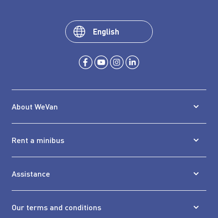
English
About WeVan
Rent a minibus
Assistance
Our terms and conditions