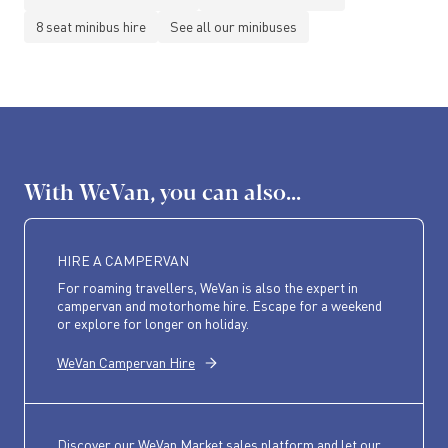
8 seat minibus hire
See all our minibuses
With WeVan, you can also...
HIRE A CAMPERVAN
For roaming travellers, WeVan is also the expert in
campervan and motorhome hire. Escape for a weekend
or explore for longer on holiday.
WeVan Campervan Hire
Discover our WeVan Market sales platform and let our