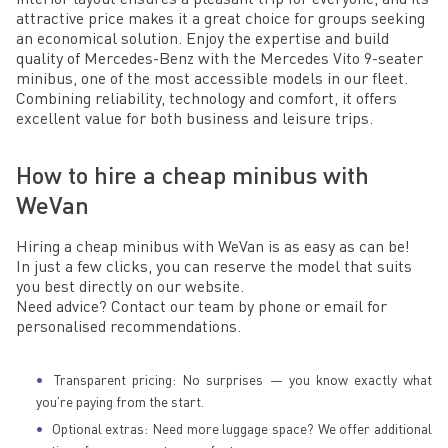
attractive price makes it a great choice for groups seeking
an economical solution. Enjoy the expertise and build
quality of Mercedes-Benz with the Mercedes Vito 9-seater
minibus, one of the most accessible models in our fleet.
Combining reliability, technology and comfort, it offers
excellent value for both business and leisure trips.
How to hire a cheap minibus with
WeVan
Hiring a cheap minibus with WeVan is as easy as can be!
In just a few clicks, you can reserve the model that suits
you best directly on our website.
Need advice? Contact our team by phone or email for
personalised recommendations.
Transparent pricing: No surprises — you know exactly what
you’re paying from the start.
Optional extras: Need more luggage space? We offer additional