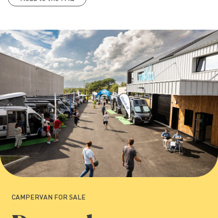
CAMPERVAN FOR SALE