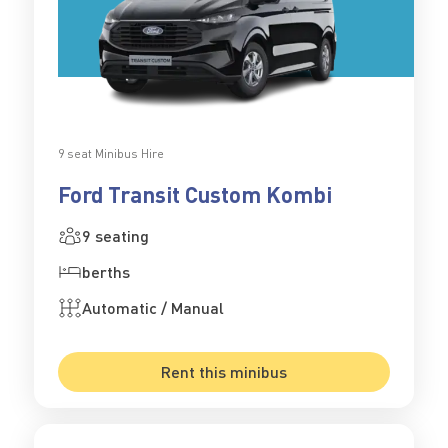
9 seat Minibus Hire
Ford Transit Custom Kombi
9 seating
berths
Automatic / Manual
Rent this minibus