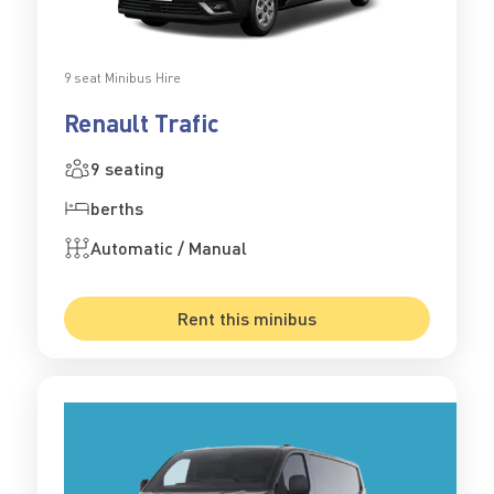
9 seat Minibus Hire
Renault Trafic
9 seating
berths
Automatic / Manual
Rent this minibus