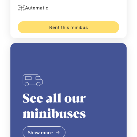
Automatic
Rent this minibus
See all our
minibuses
Show more