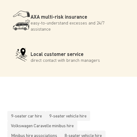
AXA multi-risk insurance
easy-to-understand excesses and 24/7
assistance
Local customer service
direct contact with branch managers
9-seater car hire
9-seater vehicle hire
Volkswagen Caravelle minibus hire
Minibus hire associations
8-seater vehicle hire