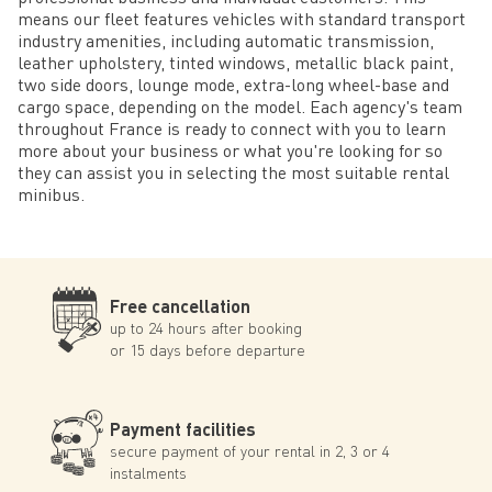
means our fleet features vehicles with standard transport
industry amenities, including automatic transmission,
leather upholstery, tinted windows, metallic black paint,
two side doors, lounge mode, extra-long wheel-base and
cargo space, depending on the model. Each agency's team
throughout France is ready to connect with you to learn
more about your business or what you're looking for so
they can assist you in selecting the most suitable rental
minibus.
Free cancellation
up to 24 hours after booking
or 15 days before departure
Payment facilities
secure payment of your rental in 2, 3 or 4
instalments