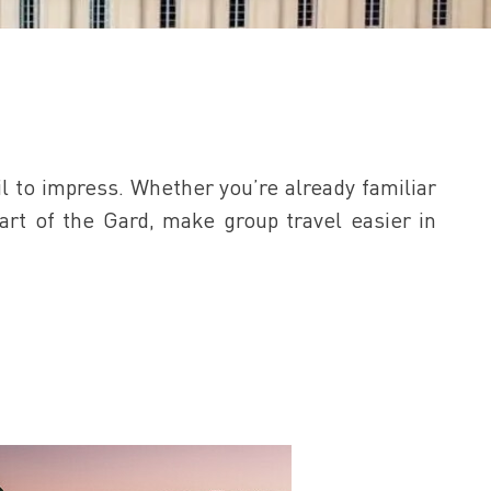
l to impress. Whether you’re already familiar
eart of the Gard, make group travel easier in