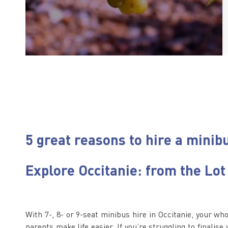
5 great reasons to hire a minibu
Explore Occitanie: from the Lot
With 7-, 8- or 9-seat minibus hire in Occitanie, your wh
parents make life easier. If you’re struggling to finalise