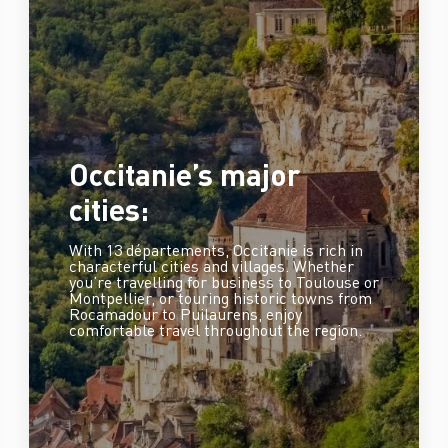
Occitanie’s major
cities:
With 13 départements, Occitanie is rich in
characterful cities and villages. Whether
you’re travelling for business to Toulouse or
Montpellier, or touring historic towns from
Rocamadour to Puilaurens, enjoy
comfortable travel throughout the region.