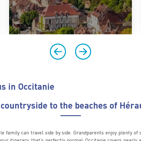
s in Occitanie
 countryside to the beaches of Héra
ole family can travel side by side. Grandparents enjoy plenty of 
 your itinerary, that’s perfectly normal: Occitanie covers nearly