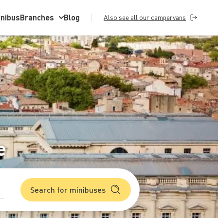
inibus
Branches
Blog
Also see all our campervans
e
Search for minibuses