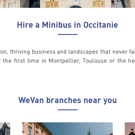
Hire a Minibus in Occitanie
on, thriving business and landscapes that never fai
or the first time in Montpellier, Toulouse or the h
WeVan branches near you