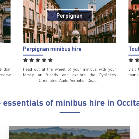
Perpignan
Perpignan minibus hire
Tou
e that
Head out at the wheel of your minibus with your
Visit
review
family or friends and explore the Pyrénées
touri
Orientales, Aude, Vermilion Coast…
 essentials of minibus hire in Occit