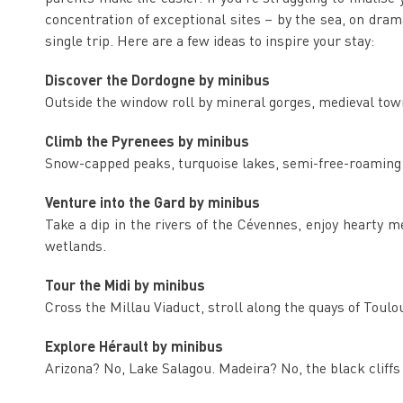
concentration of exceptional sites – by the sea, on dramati
single trip. Here are a few ideas to inspire your stay:
Discover the Dordogne by minibus
Outside the window roll by mineral gorges, medieval tow
Climb the Pyrenees by minibus
Snow-capped peaks, turquoise lakes, semi-free-roaming s
Venture into the Gard by minibus
Take a dip in the rivers of the Cévennes, enjoy hearty
wetlands.
Tour the Midi by minibus
Cross the Millau Viaduct, stroll along the quays of Toul
Explore Hérault by minibus
Arizona? No, Lake Salagou. Madeira? No, the black cliff