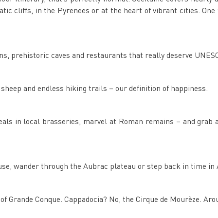
c cliffs, in the Pyrenees or at the heart of vibrant cities. One t
ns, prehistoric caves and restaurants that really deserve UNES
heep and endless hiking trails – our definition of happiness.
 meals in local brasseries, marvel at Roman remains – and gra
ouse, wander through the Aubrac plateau or step back in time in 
s of Grande Conque. Cappadocia? No, the Cirque de Mourèze. Aro