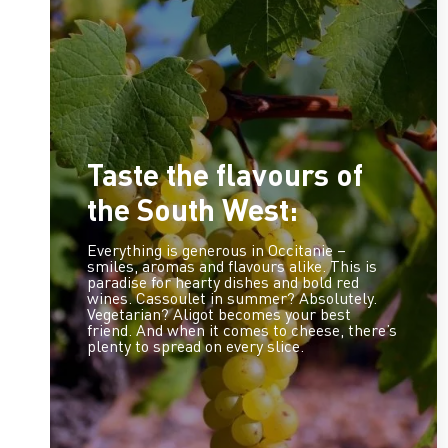
Taste the flavours of
the South West:
Everything is generous in Occitanie –
smiles, aromas and flavours alike. This is
paradise for hearty dishes and bold red
wines. Cassoulet in summer? Absolutely.
Vegetarian? Aligot becomes your best
friend. And when it comes to cheese, there’s
plenty to spread on every slice.