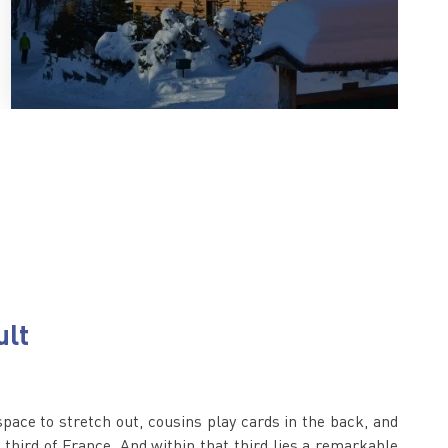
ult
space to stretch out, cousins play cards in the back, and
 a third of France. And within that third lies a remarkable