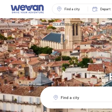
Find a city
Depart
WeVan
Hire a Minibus in Occitanie