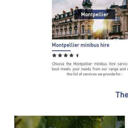
Montpellier
Montpellier minibus hire
Choose the Montpellier minibus hire servic
best meets your needs from our range and 
the list of services we provide for…
The