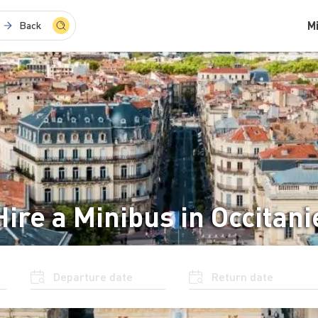
M
Back
Hire a Minibus in Occitani