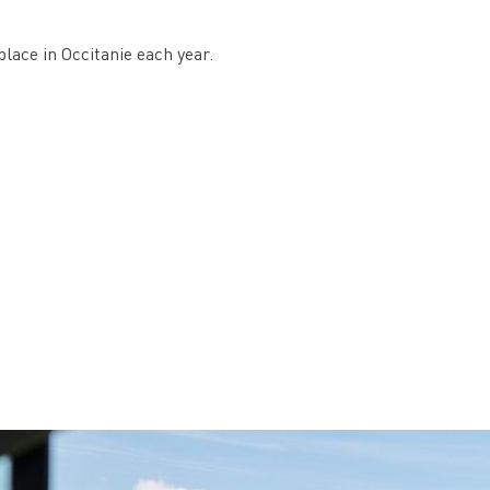
place in Occitanie each year.