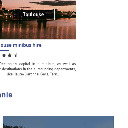
Toulouse
louse minibus hire
 Occitanie’s capital in a minibus, as well as
st destinations in the surrounding departments,
like Haute-Garonne, Gers, Tarn…
anie