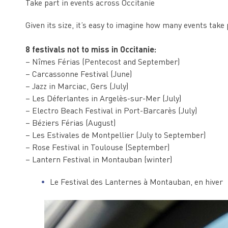
Take part in events across Occitanie
Given its size, it’s easy to imagine how many events take 
8 festivals not to miss in Occitanie:
– Nîmes Férias (Pentecost and September)
– Carcassonne Festival (June)
– Jazz in Marciac, Gers (July)
– Les Déferlantes in Argelès-sur-Mer (July)
– Electro Beach Festival in Port-Barcarès (July)
– Béziers Férias (August)
– Les Estivales de Montpellier (July to September)
– Rose Festival in Toulouse (September)
– Lantern Festival in Montauban (winter)
Le Festival des Lanternes à Montauban, en hiver