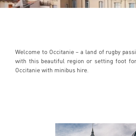
Welcome to Occitanie – a land of rugby passi
with this beautiful region or setting foot f
Occitanie with minibus hire.