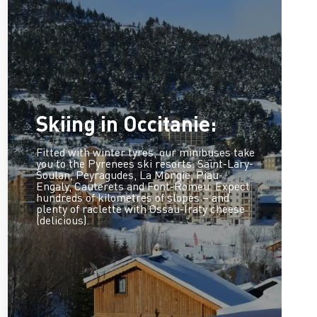
Skiing in Occitanie:
Fitted with winter tyres, our minibuses take
you to the Pyrenees ski resorts: Saint-Lary-
Soulan, Peyragudes, La Mongie, Piau-
Engaly, Cauterets and Font-Romeu. Expect
hundreds of kilometres of slopes – and
plenty of raclette with Ossau-Iraty cheese
(delicious).