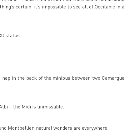
hing’s certain: it’s impossible to see all of Occitanie in a
CO status.
b a nap in the back of the minibus between two Camargue
Albi – the Midi is unmissable.
und Montpellier, natural wonders are everywhere.