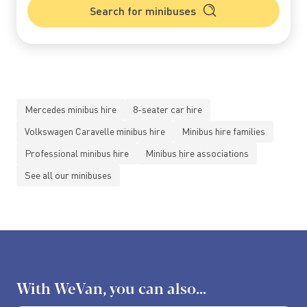
Search for minibuses
Mercedes minibus hire
8-seater car hire
Volkswagen Caravelle minibus hire
Minibus hire families
Professional minibus hire
Minibus hire associations
See all our minibuses
With WeVan, you can also...