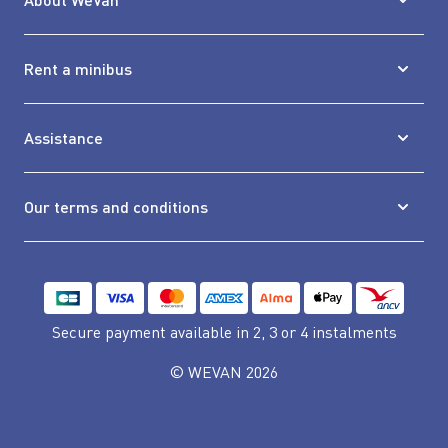
Rent a minibus
Assistance
Our terms and conditions
Secure payment available
in 2, 3 or 4 instalments
© WEVAN 2026