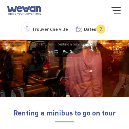
Trouver une ville
Dates
WeVan
Your adventures
Renting a minibus to go on tour
Renting a minibus to go on tour