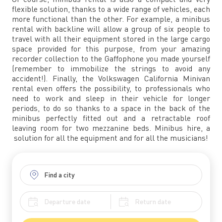
flexible solution, thanks to a wide range of vehicles, each
more functional than the other. For example, a minibus
rental with backline will allow a group of six people to
travel with all their equipment stored in the large cargo
space provided for this purpose, from your amazing
recorder collection to the Gaffophone you made yourself
(remember to immobilize the strings to avoid any
accident!). Finally, the Volkswagen California Minivan
rental even offers the possibility, to professionals who
need to work and sleep in their vehicle for longer
periods, to do so thanks to a space in the back of the
minibus perfectly fitted out and a retractable roof
leaving room for two mezzanine beds. Minibus hire, a
solution for all the equipment and for all the musicians!