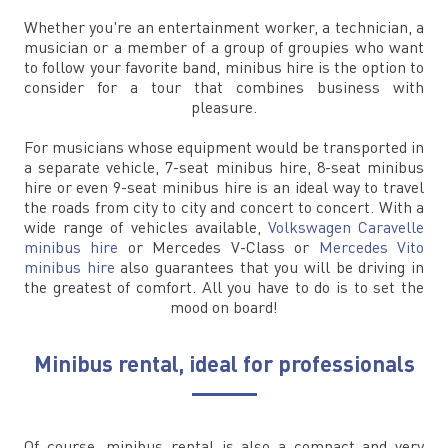
Whether you're an entertainment worker, a technician, a
musician or a member of a group of groupies who want
to follow your favorite band, minibus hire is the option to
consider for a tour that combines business with
pleasure.
For musicians whose equipment would be transported in
a separate vehicle, 7-seat minibus hire, 8-seat minibus
hire or even 9-seat minibus hire is an ideal way to travel
the roads from city to city and concert to concert. With a
wide range of vehicles available,
Volkswagen Caravelle
minibus hire
or Mercedes V-Class or
Mercedes Vito
minibus hire
also guarantees that you will be driving in
the greatest of comfort. All you have to do is to set the
mood on board!
Minibus rental, ideal for professionals
Of course, minibus rental is also a compact and very