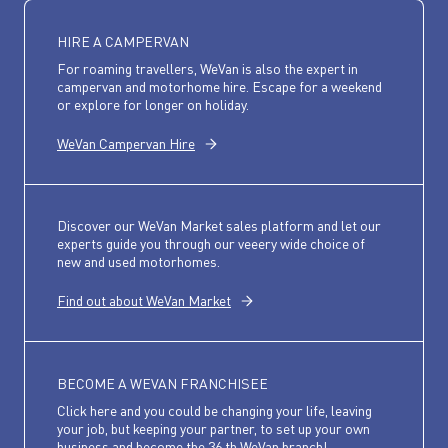
HIRE A CAMPERVAN
For roaming travellers, WeVan is also the expert in
campervan and motorhome hire. Escape for a weekend
or explore for longer on holiday.
WeVan Campervan Hire
Discover our WeVan Market sales platform and let our
experts guide you through our veeery wide choice of
new and used motorhomes.
Find out about WeVan Market
BECOME A WEVAN FRANCHISEE
Click here and you could be changing your life, leaving
your job, but keeping your partner, to set up your own
business and become the 36 th WeVan branch!