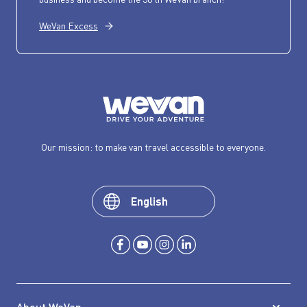
WeVan Excess
Our mission: to make van travel accessible to everyone.
English
About WeVan