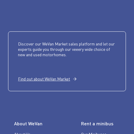
Discover our WeVan Market sales platform and let our
experts guide you through our veeery wide choice of
new and used motorhomes.
Find out about WeVan Market
About WeVan
Rent a minibus