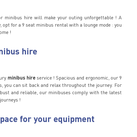
or minibus hire will make your outing unforgettable ! A
 opt for a 9 seat minibus rental with a lounge mode : you
home !
nibus hire
xury
minibus hire
service ! Spacious and ergonomic, our 9
, you can sit back and relax throughout the journey. For
obust and reliable, our minibuses comply with the latest
 journeys !
space for your equipment