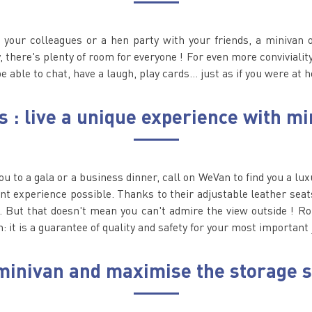
your colleagues or a hen party with your friends, a minivan 
there's plenty of room for everyone ! For even more conviviality,
be able to chat, have a laugh, play cards... just as if you were at 
s : live a unique experience with mi
you to a gala or a business dinner, call on WeVan to find you a lu
nt experience possible. Thanks to their adjustable leather seats
. But that doesn't mean you can't admire the view outside ! R
n: it is a guarantee of quality and safety for your most important
a minivan and maximise the storage 