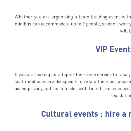
Whether you are organising a team building event with 
minibus can accommodate up to 9 people, so don't worry, 
will 
VIP Event
If you are looking for a top-of-the-range service to take 
seat minibuses are designed to give you the most pleasa
added privacy, opt for a model with tinted rear windows
legislatio
Cultural events : hire 