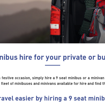
nibus hire for your private or b
a festive occasion, simply hire a 9 seat minibus or a minivan 
 fleet of minibuses and minivans available for hire and find 
avel easier by hiring a 9 seat mini