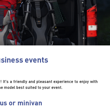
usiness events
! It's a friendly and pleasant experience to enjoy with
the model best suited to your event.
bus or minivan