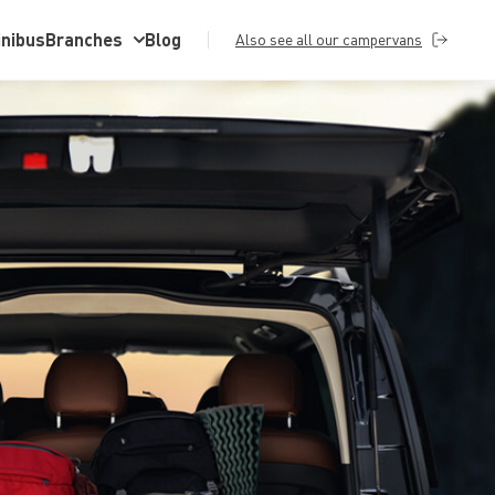
inibus
Branches
Blog
Also see all our campervans