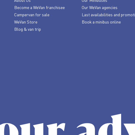
About Us
Our Minibuses
Become a WeVan franchisee
Our WeVan agencies
Campervan for sale
Last availabilities and promot
WeVan Store
Book a minibus online
Blog & van trip