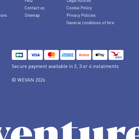
FAQ
Legal notices
Contact us
Cookie Policy
ions
Sitemap
Privacy Policies
General conditions of hire
Secure payment available
in 2, 3 or 4 instalments
© WEVAN 2026