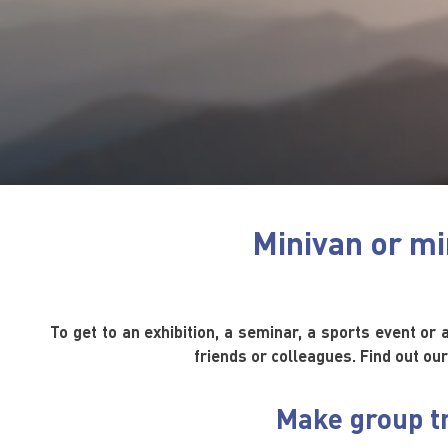
Minivan or mi
To get to an exhibition, a seminar, a sports event or 
friends or colleagues. Find out our
Make group tr