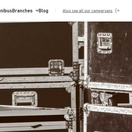
inibus
Branches
Blog
Also see all our campervans