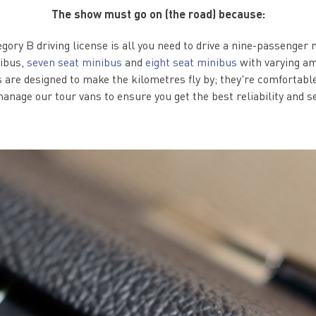
The show must go on (the road) because:
egory B driving license is all you need to drive a nine-passenger
nibus,
seven seat minibus
and
eight seat minibus
with varying am
s are designed to make the kilometres fly by; they're comfortable
anage our tour vans to ensure you get the best reliability and s