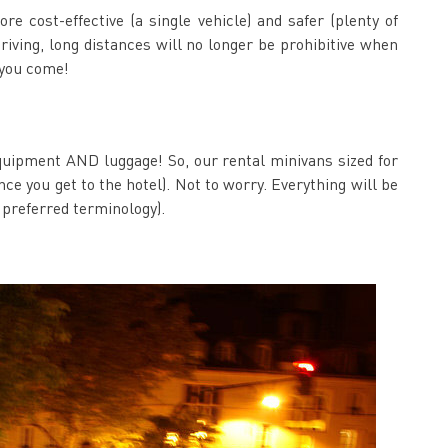
e cost-effective (a single vehicle) and safer (plenty of
driving, long distances will no longer be prohibitive when
 you come!
f equipment AND luggage! So, our rental minivans sized for
e you get to the hotel). Not to worry. Everything will be
 preferred terminology).