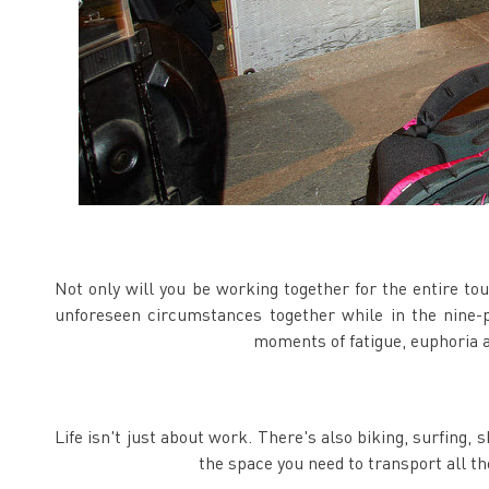
Not only will you be working together for the entire tou
unforeseen circumstances together while in the nine-p
moments of fatigue, euphoria a
Life isn't just about work. There's also biking, surfing, 
the space you need to transport all th