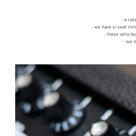
- a cat
- we have si seat mi
- these vehicle
- we m