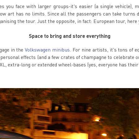
you face with larger groups-it's easier (a single vehicle), mor
...now art has no limits. Since all the passengers can take turns 
ganising the tour. Just the opposite, in fact: European tour, here
Space to bring and store everything
ggage in the
Volkswagen minibus
. For nine artists, it's tons o
personal effects (and a few crates of champagne to celebrate onc
XL, extra-long or extended wheel-bases (yes, everyone has their