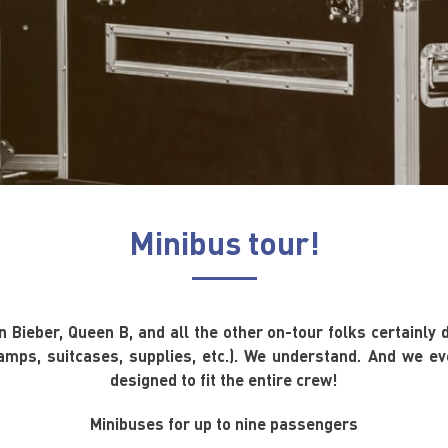
Minibus tour!
 Bieber, Queen B, and all the other on-tour folks certainly 
amps, suitcases, supplies, etc.). We understand. And we eve
designed to fit the entire crew!
Minibuses for up to nine passengers