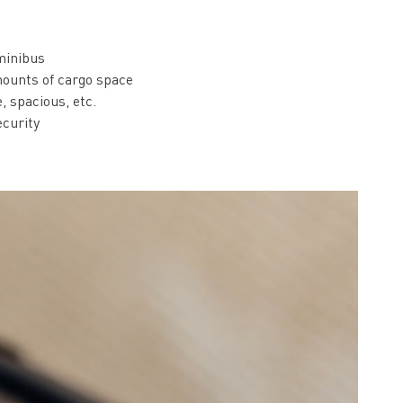
 minibus
ounts of cargo space
, spacious, etc.
ecurity