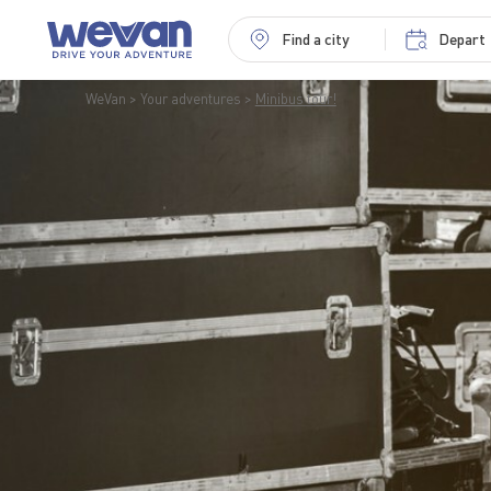
Find a city
Depart
WeVan
Your adventures
Minibus tour!