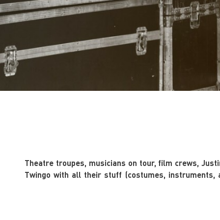
Theatre troupes, musicians on tour, film crews, Justin
Twingo with all their stuff (costumes, instruments, 