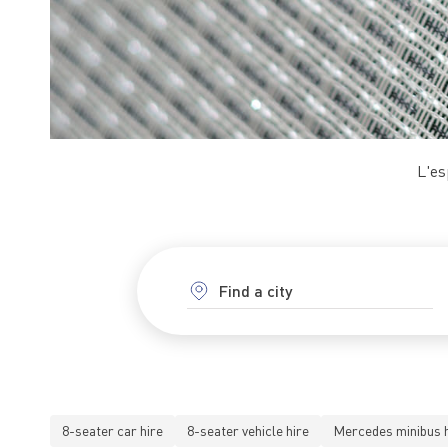
L'es
8-seater car hire
8-seater vehicle hire
Mercedes minibus h