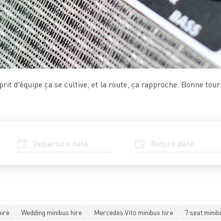
prit d'équipe ça se cultive, et la route, ça rapproche. Bonne tour
ire
Wedding minibus hire
Mercedes Vito minibus hire
7 seat minib