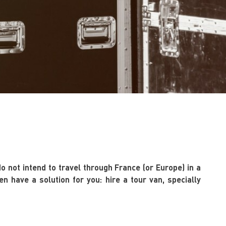
do not intend to travel through France (or Europe) in a
n have a solution for you: hire a tour van, specially