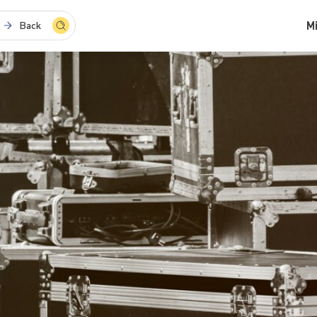
M
Back