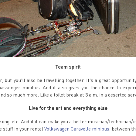
Team spirit
r, but you'll also be travelling together. It's a great opportuni
assenger minibus. And it also gives you the chance to experi
nd so much more. Like a toilet break at 3 a.m. in a deserted serv
Live for the art and everything else
skiing, etc. And if it can make you a better musician/technician/i
e stuff in your rental
Volkswagen Caravelle minibus
, between th