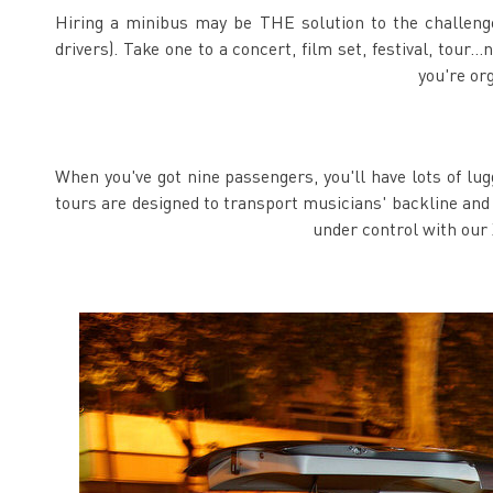
Hiring a minibus may be THE solution to the challenges 
drivers). Take one to a concert, film set, festival, tour
you're or
When you've got nine passengers, you'll have lots of lu
tours are designed to transport musicians' backline and 
under control with our 