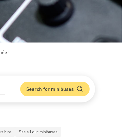
née !
Search for minibuses
us hire
See all our minibuses