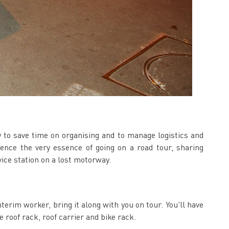
ty to save time on organising and to manage logistics and
ence the very essence of going on a road tour, sharing
ice station on a lost motorway.
nterim worker, bring it along with you on tour. You'll have
e roof rack, roof carrier and bike rack.