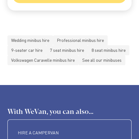
Wedding minibus hire
Professional minibus hire
9-seater car hire
7 seat minibus hire
8 seat minibus hire
Volkswagen Caravelle minibus hire
See all our minibuses
With WeVan, you can also...
HIRE A CAMPERVAN