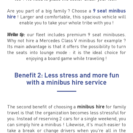
Are you part of a big family ? Choose a
9 seat minibus
hire
! Larger and comfortable, this spacious vehicle will
enable you to take your whole tribe with you !
WeVan tip:
our fleet includes premium 9 seat minibuses.
Why not hire a Mercedes Class V minibus for example ?
Its main advantage is that it offers the possibility to turn
the seats into lounge mode : it is the ideal choice for
enjoying a board game while traveling !
Benefit 2: Less stress and more fun
with a minibus hire service
The second benefit of choosing a
minibus hire
for family
travel is that the organization becomes less stressful for
you. Instead of reserving 2 cars for a single weekend, you
can simply hire a minibus ! Likewise, it's much easier to
take a break or change drivers when you're all in the