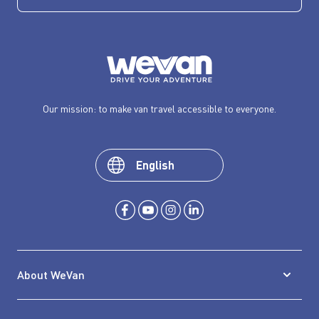
Our mission: to make van travel accessible to everyone.
English
About WeVan