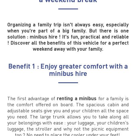
Organizing a family trip isn't always easy, especially
when you're part of a big family. But there is one
solution : minibus hire ! It's fun, practical and reliable
! Discover all the benefits of this vehicle for a perfect
weekend away with your family.
Benefit 1 : Enjoy greater comfort with a
minibus hire
The first advantage of
renting a minibus
for a family is
the comfort offered on board. The spacious cabin and
adjustable seats give you and your children all the space
you need. The large trunk allows you to take along all
your belongings with ease : your luggage, your children's
luggage, the stroller and why not the picnic equipment
too ? No need to place the cooler under your feet!