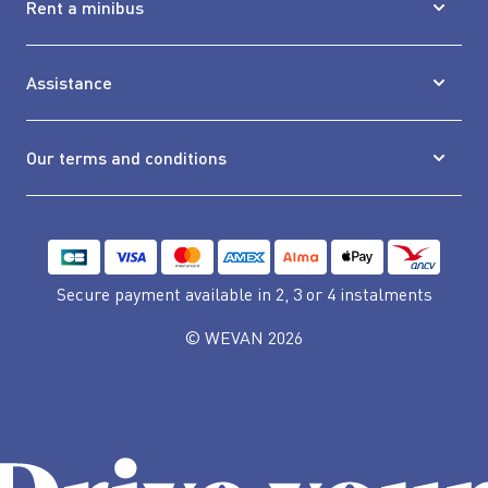
Rent a minibus
Assistance
Our terms and conditions
Secure payment available
in 2, 3 or 4 instalments
© WEVAN 2026