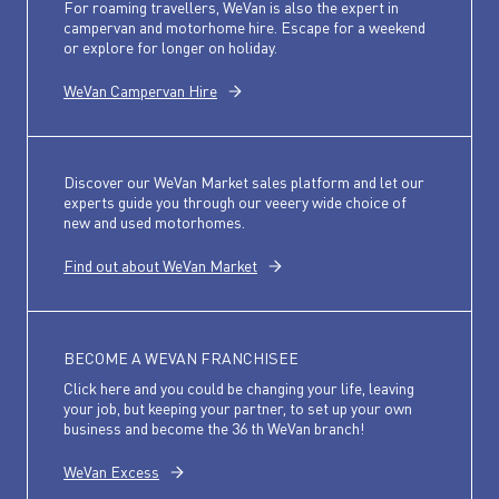
For roaming travellers, WeVan is also the expert in
campervan and motorhome hire. Escape for a weekend
or explore for longer on holiday.
WeVan Campervan Hire
Discover our WeVan Market sales platform and let our
experts guide you through our veeery wide choice of
new and used motorhomes.
Find out about WeVan Market
BECOME A WEVAN FRANCHISEE
Click here and you could be changing your life, leaving
your job, but keeping your partner, to set up your own
business and become the 36 th WeVan branch!
WeVan Excess