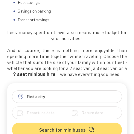
Fuel savings
Savings on parking
Transport savings
Less money spent on travel also means more budget for
your activities!
And of course, there is nothing more enjoyable than
spending more time together while traveling. Choose the
vehicle that suits the size of your family within our fleet :
whether you are looking for a 7 seat van, a 8 seat van or a
9 seat minibus hire
… we have everything you need!
Search for minibuses