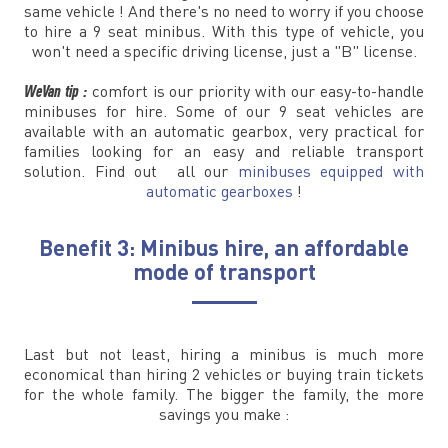
same vehicle ! And there's no need to worry if you choose
to hire a 9 seat minibus. With this type of vehicle, you
won't need a specific driving license, just a "B" license.
WeVan tip :
comfort is our priority with our easy-to-handle
minibuses for hire. Some of our 9 seat vehicles are
available with an automatic gearbox, very practical for
families looking for an easy and reliable transport
solution. Find out all our
minibuses equipped with
automatic gearboxes
!
Benefit 3: Minibus hire, an affordable
mode of transport
Last but not least, hiring a minibus is much more
economical than hiring 2 vehicles or buying train tickets
for the whole family. The bigger the family, the more
savings you make :