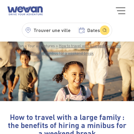
Trouver une ville
Dates
WeVan
Your adventures
How to travel with a large family : the
benefits of hiring a minibus for a weekend break
How to travel with a large family :
the benefits of hiring a minibus for
a weekend break