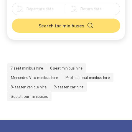
Search for minibuses
7 seat minibus hire
8 seat minibus hire
Mercedes Vito minibus hire
Professional minibus hire
8-seater vehicle hire
9-seater car hire
See all our minibuses