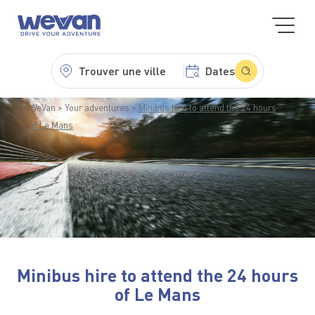
Trouver une ville
Dates
WeVan
Your adventures
Minibus hire to attend the 24 hours
of Le Mans
Minibus hire to attend the 24 hours
of Le Mans