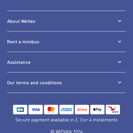
About WeVan
Rent a minibus
Assistance
Our terms and conditions
Secure payment available
in 2, 3 or 4 instalments
© WEVAN 2026