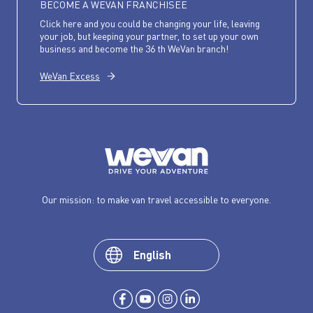
BECOME A WEVAN FRANCHISEE
Click here and you could be changing your life, leaving
your job, but keeping your partner, to set up your own
business and become the 36 th WeVan branch!
WeVan Excess
Our mission: to make van travel accessible to everyone.
English