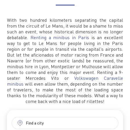
With two hundred kilometers separating the capital
from the circuit of Le Mans, it would be a shame to miss
such an event, whose historical dimension is no longer
debatable.
Renting a minibus in Paris
is an excellent
way to get to Le Mans for people living in the Paris
region or for people in transit via the capital's airports.
But let the aficionados of motor racing from France and
Navarre (or from other exotic lands) be reassured, the
minibus hire in Lyon, Montpellier or Mulhouse will allow
them to come and enjoy this major event. Renting a 9-
seater Mercedes Vito or
Volkswagen Caravelle
minibus
will even allow them, depending on the number
of travelers, to make the most of the loading space
thanks to the modularity of these models. What a way to
come back with a nice load of rillettes!