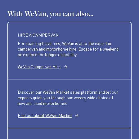
With WeVan, you can also...
HIRE A CAMPERVAN
For roaming travellers, WeVan is also the expert in
campervan and motorhome hire. Escape for a weekend
or explore for longer on holiday.
WeVan Campervan Hire
Discover our WeVan Market sales platform and let our
experts guide you through our veeery wide choice of
new and used motorhomes.
Find out about WeVan Market