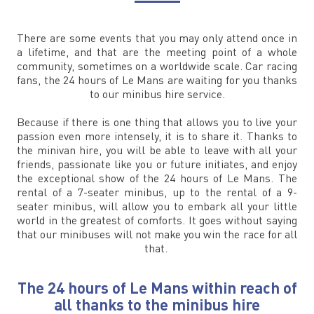
There are some events that you may only attend once in
a lifetime, and that are the meeting point of a whole
community, sometimes on a worldwide scale. Car racing
fans, the 24 hours of Le Mans are waiting for you thanks
to our minibus hire service.
Because if there is one thing that allows you to live your
passion even more intensely, it is to share it. Thanks to
the minivan hire, you will be able to leave with all your
friends, passionate like you or future initiates, and enjoy
the exceptional show of the 24 hours of Le Mans. The
rental of a 7-seater minibus, up to the rental of a 9-
seater minibus, will allow you to embark all your little
world in the greatest of comforts. It goes without saying
that our minibuses will not make you win the race for all
that.
The 24 hours of Le Mans within reach of
all thanks to the minibus hire