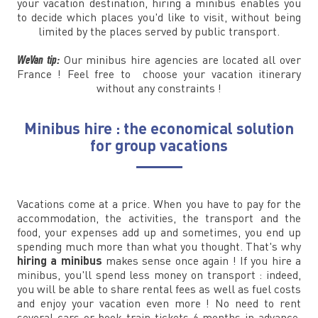
your vacation destination, hiring a minibus enables you
to decide which places you'd like to visit, without being
limited by the places served by public transport.
WeVan tip:
Our minibus hire agencies are located all over
France ! Feel free to choose your vacation itinerary
without any constraints !
Minibus hire : the economical solution
for group vacations
Vacations come at a price. When you have to pay for the
accommodation, the activities, the transport and the
food, your expenses add up and sometimes, you end up
spending much more than what you thought. That's why
hiring a minibus
makes sense once again ! If you hire a
minibus, you'll spend less money on transport : indeed,
you will be able to share rental fees as well as fuel costs
and enjoy your vacation even more ! No need to rent
several cars or book train tickets 6 months in advance,