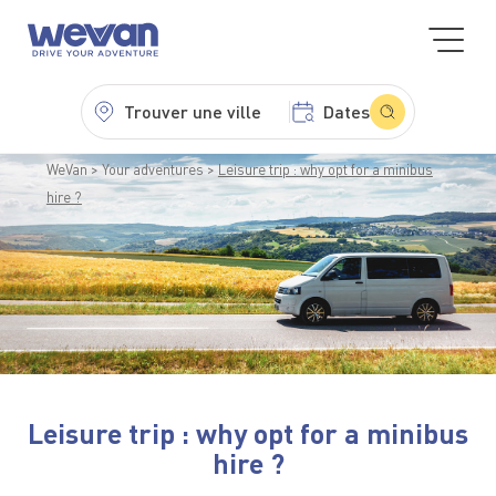
Trouver une ville
Dates
WeVan
Your adventures
Leisure trip : why opt for a minibus
hire ?
Leisure trip : why opt for a minibus
hire ?