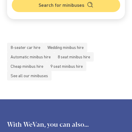
Search for minibuses
8-seater car hire
Wedding minibus hire
Automatic minibus hire
8 seat minibus hire
Cheap minibus hire
9 seat minibus hire
See all our minibuses
With WeVan, you can also...