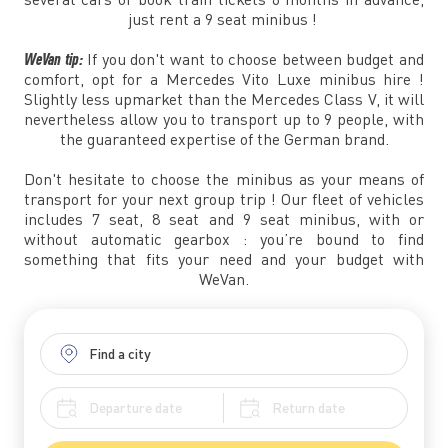
just rent a 9 seat minibus !
WeVan tip:
If you don't want to choose between budget and
comfort, opt for a Mercedes Vito Luxe minibus hire !
Slightly less upmarket than the Mercedes Class V, it will
nevertheless allow you to transport up to 9 people, with
the guaranteed expertise of the German brand.
Don't hesitate to choose the minibus as your means of
transport for your next group trip ! Our fleet of vehicles
includes 7 seat, 8 seat and 9 seat minibus, with or
without automatic gearbox : you’re bound to find
something that fits your need and your budget with
WeVan.