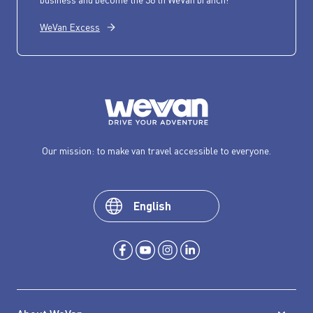
WeVan Excess
Our mission: to make van travel accessible to everyone.
English