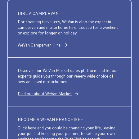
HIRE A CAMPERVAN
For roaming travellers, WeVan is also the expert in
campervan and motorhome hire. Escape for a weekend
or explore for longer on holiday.
WeVan Campervan Hire
Discover our WeVan Market sales platform and let our
experts guide you through our veeery wide choice of
new and used motorhomes.
Find out about WeVan Market
BECOME A WEVAN FRANCHISEE
Click here and you could be changing your life, leaving
your job, but keeping your partner, to set up your own
business and become the 36 th WeVan branch!