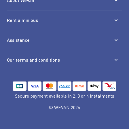
About WeVan
Rent a minibus
Assistance
Our terms and conditions
Secure payment available
in 2, 3 or 4 instalments
© WEVAN 2026