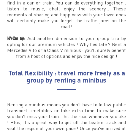
find in a car or train. You can do everything together :
listen to music, chat, enjoy the scenery... These
moments of sharing and happiness with your loved ones
will certainly make you forget the traffic jams on the
road !
WeVan tip:
Add another dimension to your group trip by
opting for our premium vehicles ! Why hesitate ? Rent a
Mercedes Vito or a Class V minibus : you'll surely benefit
from a host of options and enjoy the nice design !
Total flexibility : travel more freely as a
group by renting a minibus
Renting a minibus means you don't have to follow public
transport timetables or take extra time to make sure
you don't miss your train... hit the road whenever you like
! Plus, it's a great way to get off the beaten track and
visit the region at your own pace ! Once you've arrived at