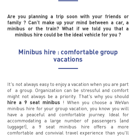
Are you planning a trip soon with your friends or
family ? Can’t make up your mind between a car, a
minibus or the train? What if we told you that a
minibus hire could be the ideal vehicle for you ?
Minibus hire : comfortable group
vacations
It's not always easy to enjoy a vacation when you are part
of a group. Organization can be stressful and comfort
might not always be a priority. That's why you should
hire a 9 seat minibus
! When you choose a WeVan
minibus hire for your group vacation, you know you will
have a peaceful and comfortable journey. Ideal for
accommodating a large number of passengers (and
luggage!), a 9 seat minibus hire offers a more
comfortable and convivial travel experience than you'll