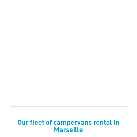
Our fleet of campervans rental in
Marseille