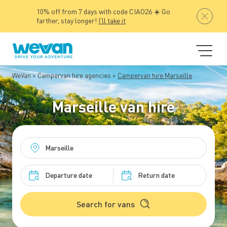
10% off from 7 days with code CIAO26 ☀️ Go
farther, stay longer!
I'll take it
WeVan
Campervan hire agencies
Campervan hire Marseille
Marseille van hire
Search for vans