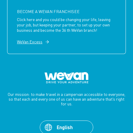
BECOME A WEVAN FRANCHISEE
Click here and you could be changing your life, leaving
your job, but keeping your partner, to set up your own
business and become the 36 th WeVan branch!
WeVan Excess
Our mission: to make travel in a campervan accessible to everyone,
so that each and every one of us can have an adventure that’s right
for us.
English