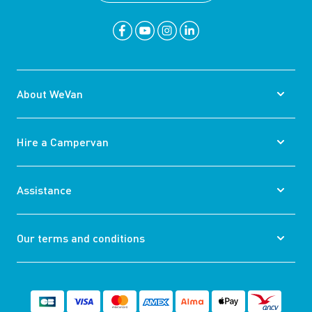
About WeVan
Hire a Campervan
Assistance
Our terms and conditions