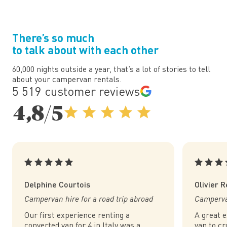
There’s so much
to talk about with each other
60,000 nights outside a year, that’s a lot of stories to tell
about your campervan rentals.
5 519 customer reviews
4,8/5
Delphine Courtois
Olivier 
Campervan hire for a road trip abroad
Campervan
Our first experience renting a
A great 
converted van for 4 in Italy was a
van to cr