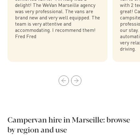
delight! The WeVan Marseille agency
with 2 te
was very professional. The vans are
great! Ca
brand new and very well equipped. The
campsite
team is very attentive and
professio
accommodating. I recommend them!
our stay.
Fred Fred
automatic
very rela
driving.
Campervan hire in Marseille: browse
by region and use