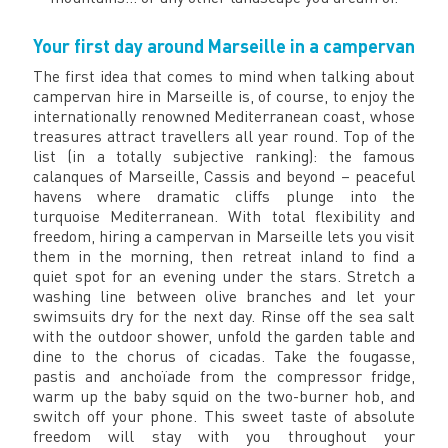
Your first day around Marseille in a campervan
The first idea that comes to mind when talking about
campervan hire in Marseille is, of course, to enjoy the
internationally renowned Mediterranean coast, whose
treasures attract travellers all year round. Top of the
list (in a totally subjective ranking): the famous
calanques of Marseille, Cassis and beyond – peaceful
havens where dramatic cliffs plunge into the
turquoise Mediterranean. With total flexibility and
freedom, hiring a campervan in Marseille lets you visit
them in the morning, then retreat inland to find a
quiet spot for an evening under the stars. Stretch a
washing line between olive branches and let your
swimsuits dry for the next day. Rinse off the sea salt
with the outdoor shower, unfold the garden table and
dine to the chorus of cicadas. Take the fougasse,
pastis and anchoïade from the compressor fridge,
warm up the baby squid on the two-burner hob, and
switch off your phone. This sweet taste of absolute
freedom will stay with you throughout your