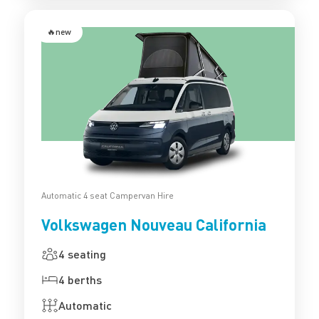
🔥new
Automatic 4 seat Campervan Hire
Volkswagen Nouveau California
4 seating
4 berths
Automatic