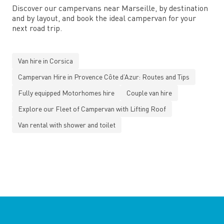
Discover our campervans near Marseille, by destination
and by layout, and book the ideal campervan for your
next road trip.
Van hire in Corsica
Campervan Hire in Provence Côte d’Azur: Routes and Tips
Fully equipped Motorhomes hire
Couple van hire
Explore our Fleet of Campervan with Lifting Roof
Van rental with shower and toilet