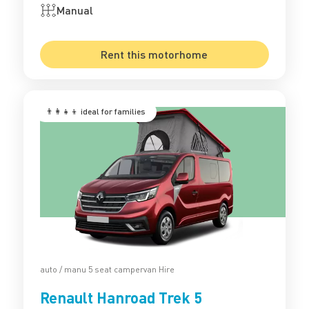
Manual
Rent this motorhome
👨‍👩‍👧‍👦 ‍ideal for families
auto / manu 5 seat campervan Hire
Renault Hanroad Trek 5