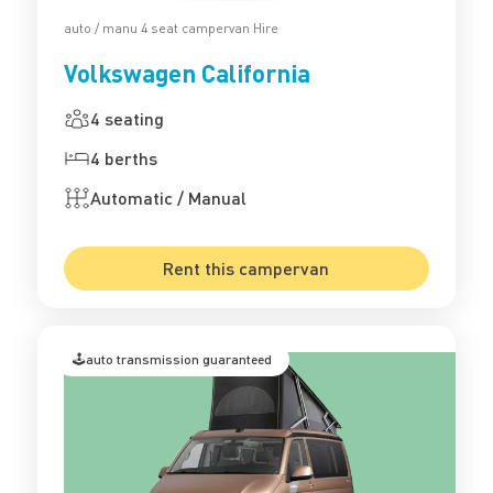
auto / manu 4 seat campervan Hire
Volkswagen California
4 seating
4 berths
Automatic / Manual
Rent this campervan
🕹️auto transmission guaranteed