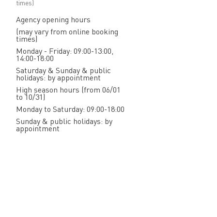
times)
Agency opening hours
(may vary from online booking
times)
Monday - Friday: 09:00-13:00,
14:00-18:00
Saturday & Sunday & public
holidays: by appointment
High season hours (from 06/01
to 10/31)
Monday to Saturday: 09:00-18:00
Sunday & public holidays: by
appointment