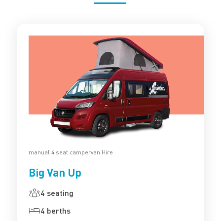
manual 4 seat campervan Hire
Big Van Up
4 seating
4 berths