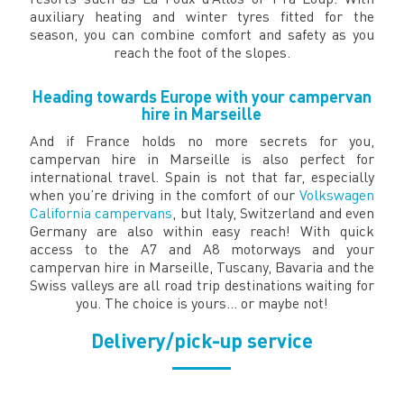
auxiliary heating and winter tyres fitted for the
season, you can combine comfort and safety as you
reach the foot of the slopes.
Heading towards Europe with your campervan
hire in Marseille
And if France holds no more secrets for you,
campervan hire in Marseille is also perfect for
international travel. Spain is not that far, especially
when you’re driving in the comfort of our
Volkswagen
California campervans
, but Italy, Switzerland and even
Germany are also within easy reach! With quick
access to the A7 and A8 motorways and your
campervan hire in Marseille, Tuscany, Bavaria and the
Swiss valleys are all road trip destinations waiting for
you. The choice is yours… or maybe not!
Delivery/pick-up service