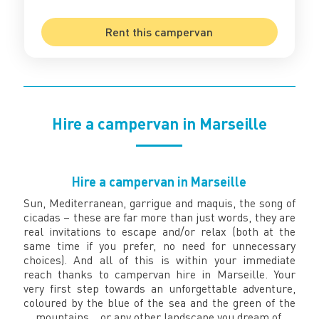
Rent this campervan
Hire a campervan in Marseille
Hire a campervan in Marseille
Sun, Mediterranean, garrigue and maquis, the song of
cicadas – these are far more than just words, they are
real invitations to escape and/or relax (both at the
same time if you prefer, no need for unnecessary
choices). And all of this is within your immediate
reach thanks to campervan hire in Marseille. Your
very first step towards an unforgettable adventure,
coloured by the blue of the sea and the green of the
mountains… or any other landscape you dream of.