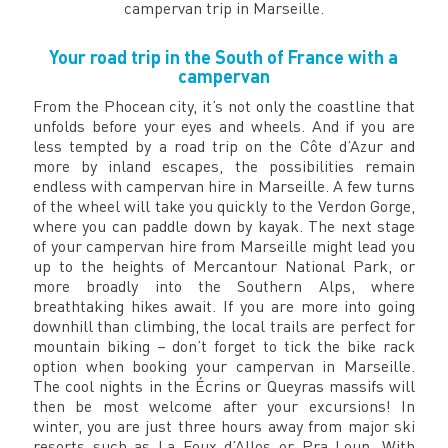
campervan trip in Marseille.
Your road trip in the South of France with a
campervan
From the Phocean city, it’s not only the coastline that
unfolds before your eyes and wheels. And if you are
less tempted by a road trip on the Côte d’Azur and
more by inland escapes, the possibilities remain
endless with campervan hire in Marseille. A few turns
of the wheel will take you quickly to the Verdon Gorge,
where you can paddle down by kayak. The next stage
of your campervan hire from Marseille might lead you
up to the heights of Mercantour National Park, or
more broadly into the Southern Alps, where
breathtaking hikes await. If you are more into going
downhill than climbing, the local trails are perfect for
mountain biking – don’t forget to tick the bike rack
option when booking your campervan in Marseille.
The cool nights in the Écrins or Queyras massifs will
then be most welcome after your excursions! In
winter, you are just three hours away from major ski
resorts such as La Foux d’Allos or Pra Loup. With