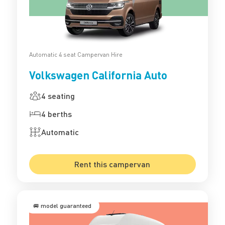
Automatic 4 seat Campervan Hire
Volkswagen California Auto
4 seating
4 berths
Automatic
Rent this campervan
🚐 model guaranteed