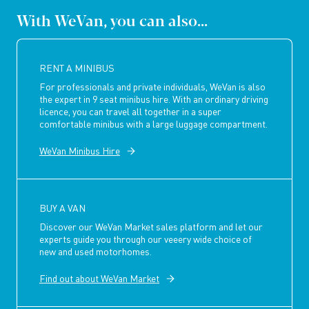
With WeVan, you can also...
RENT A MINIBUS
For professionals and private individuals, WeVan is also
the expert in 9 seat minibus hire. With an ordinary driving
licence, you can travel all together in a super
comfortable minibus with a large luggage compartment.
WeVan Minibus Hire
BUY A VAN
Discover our WeVan Market sales platform and let our
experts guide you through our veeery wide choice of
new and used motorhomes.
Find out about WeVan Market