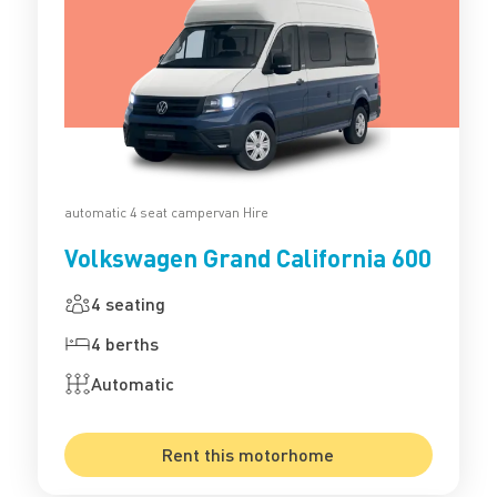
automatic 4 seat campervan Hire
Volkswagen Grand California 600
4 seating
4 berths
Automatic
Rent this motorhome