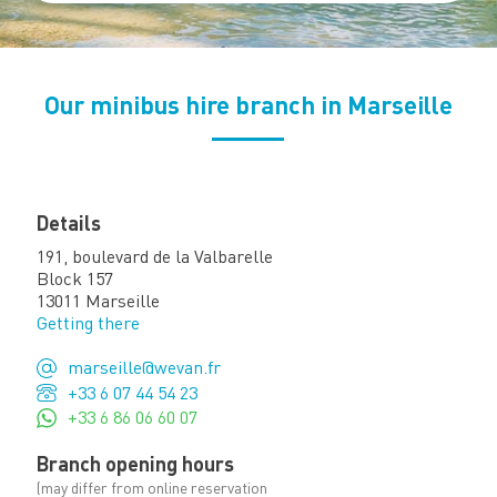
Our minibus hire branch in Marseille
Details
191, boulevard de la Valbarelle
Block 157
13011 Marseille
Getting there
marseille@wevan.fr
+33 6 07 44 54 23
+33 6 86 06 60 07
Branch opening hours
(may differ from online reservation