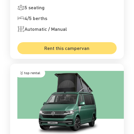
5 seating
4/5 berths
Automatic / Manual
Rent this campervan
🥇 top rental