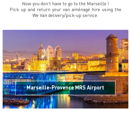
Now you don’t have to go to the Marseille !
Pick up and return your van aménagé hire using the
We Van delivery/pick-up service.
Marseille-Provence MRS Airport