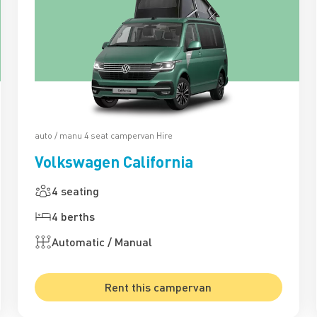
auto / manu 4 seat campervan Hire
Volkswagen California
4 seating
4 berths
Automatic / Manual
Rent this campervan