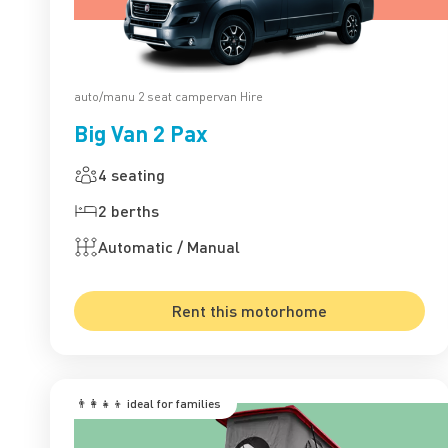
auto/manu 2 seat campervan Hire
Big Van 2 Pax
4 seating
2 berths
Automatic / Manual
Rent this motorhome
👨‍👩‍👧‍👦 ‍ideal for families