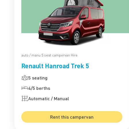
auto / manu 5 seat campervan Hire
Renault Hanroad Trek 5
5 seating
4/5 berths
Automatic / Manual
Rent this campervan