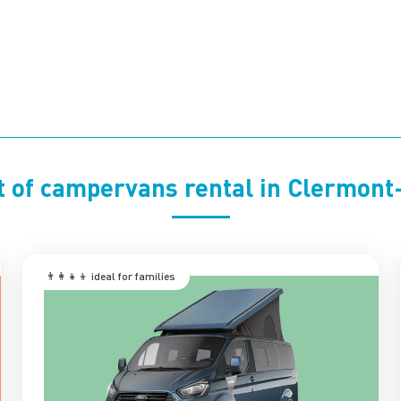
t of campervans rental in Clermon
👨‍👩‍👧‍👦 ‍ideal for families