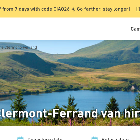
 from 7 days with code CIAO26 ☀️ Go farther, stay longer!
I'
Cam
re Clermont-Ferrand
lermont-Ferrand van hi