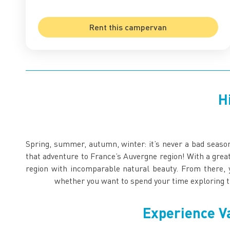
Rent this campervan
H
Spring, summer, autumn, winter: it’s never a bad seas
that adventure to France’s Auvergne region! With a grea
region with incomparable natural beauty. From there, 
whether you want to spend your time exploring t
Experience V