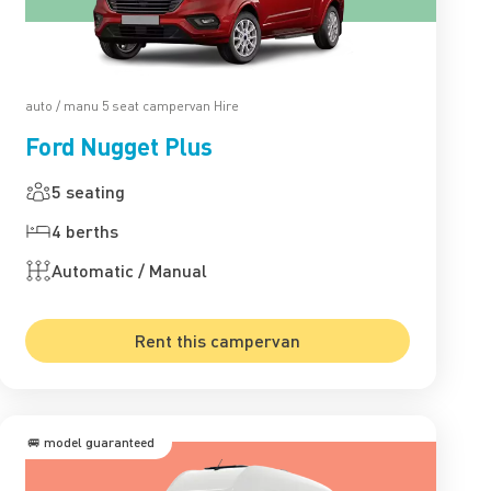
auto / manu 5 seat campervan Hire
Ford Nugget Plus
5 seating
4 berths
Automatic / Manual
Rent this campervan
🚐 model guaranteed