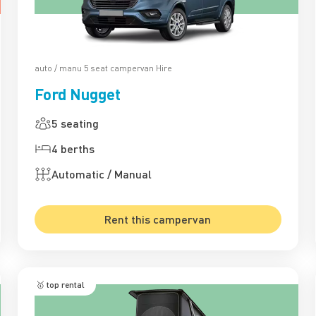
auto / manu 5 seat campervan Hire
Ford Nugget
5 seating
4 berths
Automatic / Manual
Rent this campervan
🥇 top rental