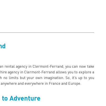
nd
an rental agency in Clermont-Ferrand, you can now take
 hire agency in Clermont-Ferrand allows you to explore a
no limits but your own imagination. So, it’s up to you
go anywhere and everywhere in France and Europe.
 to Adventure