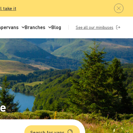
ll take it
pervans
Branches
Blog
See all our minibuses
re
Search for vans