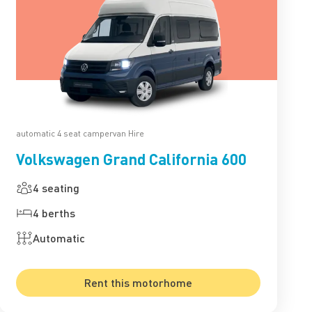
automatic 4 seat campervan Hire
Volkswagen Grand California 600
4 seating
4 berths
Automatic
Rent this motorhome