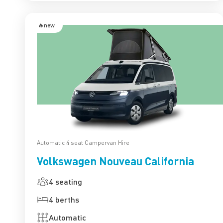
🔥new
Automatic 4 seat Campervan Hire
Volkswagen Nouveau California
4 seating
4 berths
Automatic