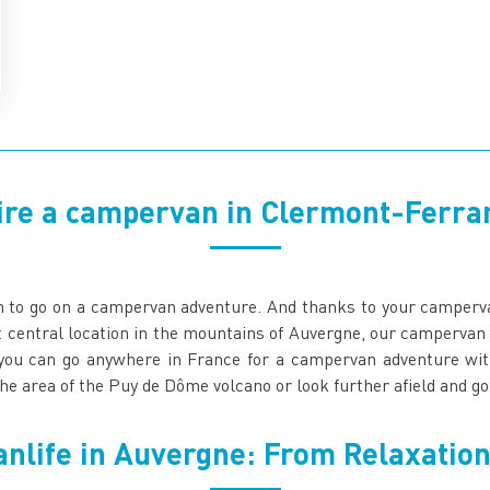
ire a campervan in Clermont-Ferra
on to go on a campervan adventure. And thanks to your camperv
t central location in the mountains of Auvergne, our campervan
you can go anywhere in France for a campervan adventure with 
he area of the Puy de Dôme volcano or look further afield and 
anlife in Auvergne: From Relaxation