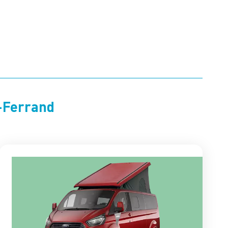
t-Ferrand