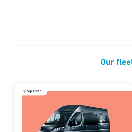
Our flee
🥇 top rental