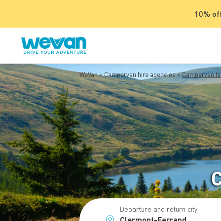
10% off
WeVan
Campervan hire agencies
Campervan hi
C
Departure and return city