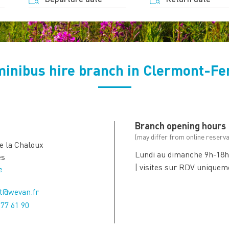
minibus hire branch in Clermont-Fe
Branch opening hours
(may differ from online reserva
de la Chaloux
Lundi au dimanche 9h-18
es
| visites sur RDV uniquem
e
t@wevan.fr
 77 61 90