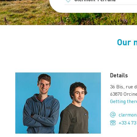
Our 
Details
36 Bis, rue 
63870 Orcin
Getting ther
clermon
+33 4 73