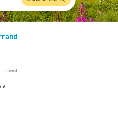
rrand
tion times)
h
ent