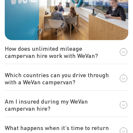
How does unlimited mileage
campervan hire work with WeVan?
Which countries can you drive through
with a WeVan campervan?
Am I insured during my WeVan
campervan hire?
What happens when it’s time to return