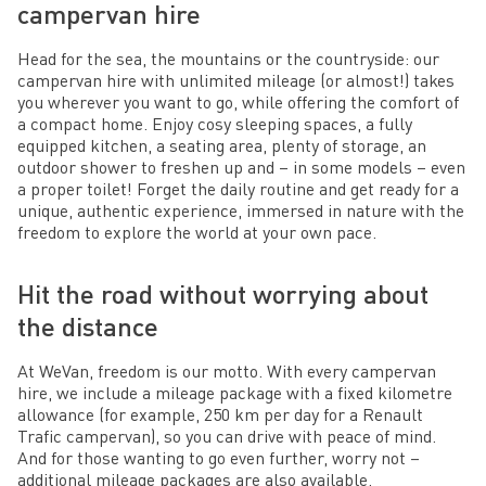
campervan hire
Head for the sea, the mountains or the countryside: our
campervan hire with unlimited mileage (or almost!) takes
you wherever you want to go, while offering the comfort of
a compact home. Enjoy cosy sleeping spaces, a fully
equipped kitchen, a seating area, plenty of storage, an
outdoor shower to freshen up and – in some models – even
a proper toilet! Forget the daily routine and get ready for a
unique, authentic experience, immersed in nature with the
freedom to explore the world at your own pace.
Hit the road without worrying about
the distance
At WeVan, freedom is our motto. With every campervan
hire, we include a mileage package with a fixed kilometre
allowance (for example, 250 km per day for a Renault
Trafic campervan), so you can drive with peace of mind.
And for those wanting to go even further, worry not –
additional mileage packages are also available.