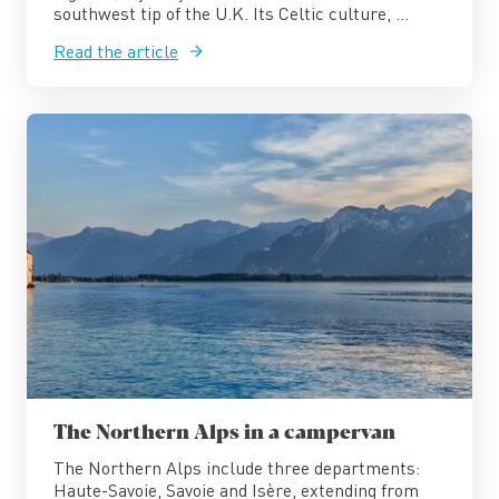
southwest tip of the U.K. Its Celtic culture, ...
Read the article
The Northern Alps in a campervan
The Northern Alps include three departments:
Haute-Savoie, Savoie and Isère, extending from