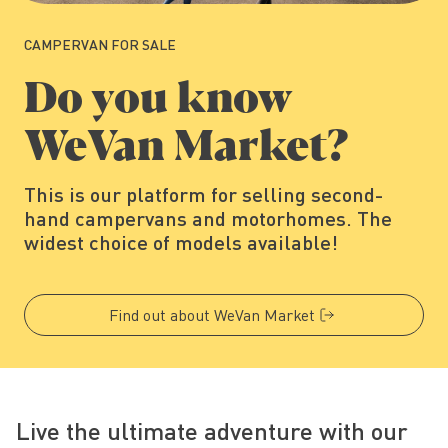
CAMPERVAN FOR SALE
Do you know
WeVan Market?
This is our platform for selling second-
hand campervans and motorhomes. The
widest choice of models available!
Find out about WeVan Market
Live the ultimate adventure with our