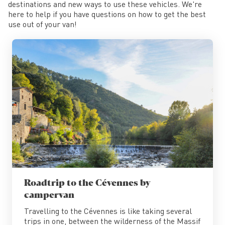
destinations and new ways to use these vehicles. We're
here to help if you have questions on how to get the best
use out of your van!
Roadtrip to the Cévennes by
campervan
Travelling to the Cévennes is like taking several
trips in one, between the wilderness of the Massif