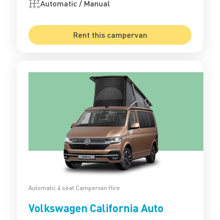
Automatic / Manual
Rent this campervan
Automatic 4 seat Campervan Hire
Volkswagen California Auto