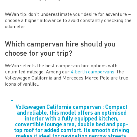
WeVan tip: don’t underestimate your desire for adventure –
choose a higher allowance to avoid constantly checking the
odometer!
Which campervan hire should you
choose for your trip?
WeVan selects the best campervan hire options with
unlimited mileage. Among our
4-berth campervans
, the
Volkswagen California and Mercedes Marco Polo are true
icons of vanlife::
Volkswagen California campervan : Compact
and reliable, this model offers an optimised
interior with a fully equipped kitchen,
convertible lounge area, double bed and pop-
top roof for added comfort. Its smooth driving
makes it ideal for navigating narrow streets,