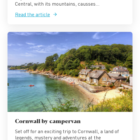
Central, with its mountains, causses...
Read the article
Cornwall by campervan
Set off for an exciting trip to Cornwall, a land of
legends, mystery and adventures at the