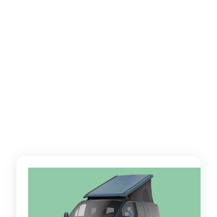
Partez loin, très loin, encore plus loin avec WeVan !
Nos vans aménagés avec kilométrage illimité (Ford
Nugget, Ford Nugget Plus, Renault Hanroad Trek 5,
Volkswagen California…) vous aident à dépasser vos
limites, pas votre budget.