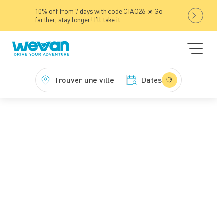
10% off from 7 days with code CIAO26 ☀️ Go
farther, stay longer!
I'll take it
Trouver une ville
Dates
WeVan
Campervan hire
Van hire with unlimited mileage
Van hire with
unlimited mileage