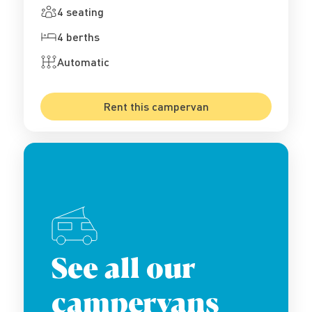
4 seating
4 berths
Automatic
Rent this campervan
See all our
campervans