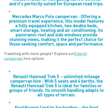
and it’s perfectly suited for European road trips.
Mercedes Marco Polo campervan : Offering a
premium travel experience, this model features
a fully equipped kitchen, two double beds,
smart storage, heating and air conditioning. Its
panoramic roof and side windows provide
stunning views, making it the perfect choice for
those seeking comfort, space and performance.
Travelling with more people? Explore our
5-berth
campervan
hire options
Renault Hanroad Trek 5 – unlimited mileage
campervan hire : With 5 seats and 4 berths, the
Renault Hanroad Trek 5 is ideal for families or
groups of friends. Its smooth handling adapts to
all types of terrain.
Ford Nugget (and its big brother – the Ford