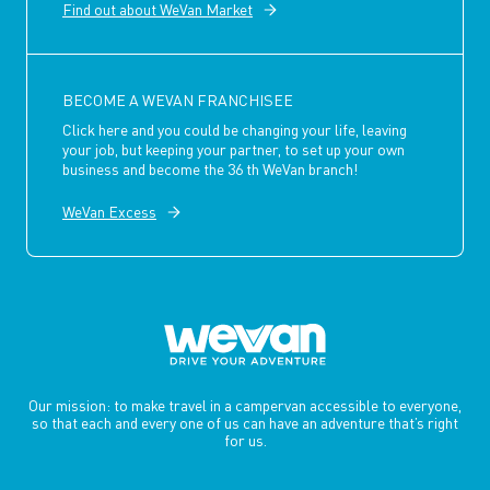
Find out about WeVan Market
BECOME A WEVAN FRANCHISEE
Click here and you could be changing your life, leaving
your job, but keeping your partner, to set up your own
business and become the 36 th WeVan branch!
WeVan Excess
Our mission: to make travel in a campervan accessible to everyone,
so that each and every one of us can have an adventure that’s right
for us.