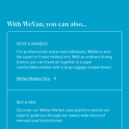
With WeVan, you can also...
RENT A MINIBUS
For professionals and private individuals, WeVan is also
the expert in 9 seat minibus hire. With an ordinary driving
licence, you can travel all together in a super
comfortable minibus with a large luggage compartment.
WeVan Minibus Hire
BUY A VAN
Discover our WeVan Market sales platform and let our
experts guide you through our veeery wide choice of
new and used motorhomes.