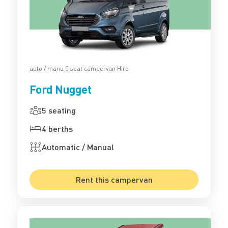
auto / manu 5 seat campervan Hire
Ford Nugget
5 seating
4 berths
Automatic / Manual
Rent this campervan