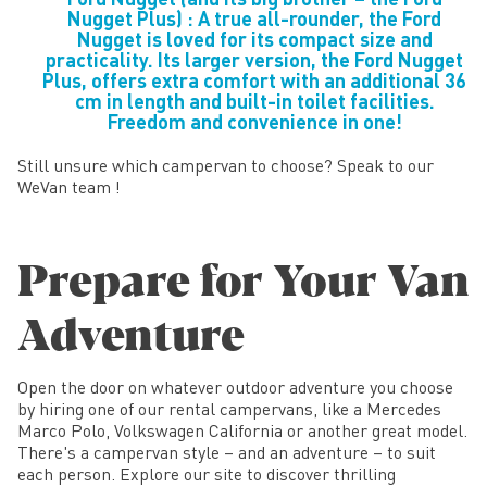
Nugget Plus) : A true all-rounder, the Ford
Nugget is loved for its compact size and
practicality. Its larger version, the Ford Nugget
Plus, offers extra comfort with an additional 36
cm in length and built-in toilet facilities.
Freedom and convenience in one!
Still unsure which campervan to choose? Speak to our
WeVan team !
Prepare for Your Van
Adventure
Open the door on whatever outdoor adventure you choose
by hiring one of our rental campervans, like a Mercedes
Marco Polo, Volkswagen California or another great model.
There's a campervan style – and an adventure – to suit
each person. Explore our site to discover thrilling