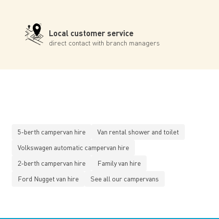
Local customer service
direct contact with branch managers
5-berth campervan hire
Van rental shower and toilet
Volkswagen automatic campervan hire
2-berth campervan hire
Family van hire
Ford Nugget van hire
See all our campervans