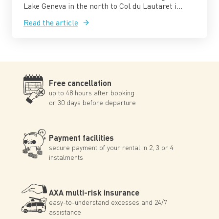
Lake Geneva in the north to Col du Lautaret i...
Read the article
Free cancellation
up to 48 hours after booking
or 30 days before departure
Payment facilities
secure payment of your rental in 2, 3 or 4
instalments
AXA multi-risk insurance
easy-to-understand excesses and 24/7
assistance