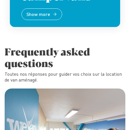
Show more
Frequently asked
questions
Toutes nos réponses pour guider vos choix sur la location
de van aménagé.