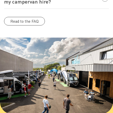
my campervan hire?
Read to the FAQ