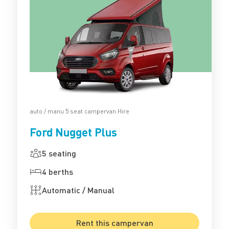
auto / manu 5 seat campervan Hire
Ford Nugget Plus
5 seating
4 berths
Automatic / Manual
Rent this campervan