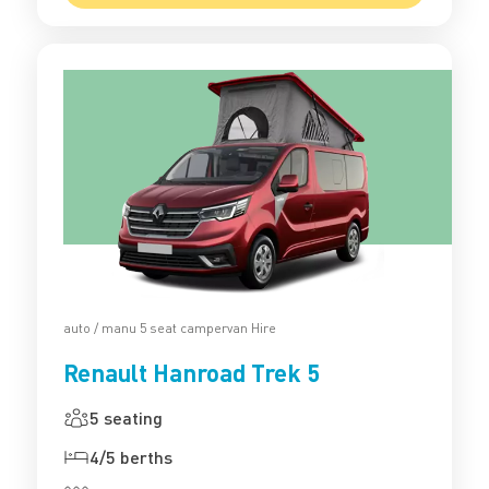
auto / manu 5 seat campervan Hire
Renault Hanroad Trek 5
5 seating
4/5 berths