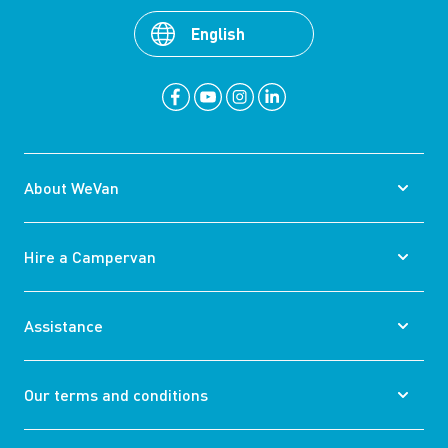
English
About WeVan
Hire a Campervan
Assistance
Our terms and conditions