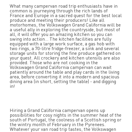
What many campervan road trip enthusiasts have in
common is journeying through the rich lands of
France and Europe in a sacred quest for the best local
produce and meeting their producers! Like all
motorhomes, the Volkswagen Grand California will be
a useful ally in exploring the countryside, but most of
all, it will offer you an amazing kitchen so you can
swing into action... The kitchen facilities are fully
equipped with a large work surface, a gas hob with
two rings, a 70-litre fridge-freezer, a sink and several
storage units for storing the fine produce gathered on
your quest. All crockery and kitchen utensils are also
provided. Those who are not cooking in the
Volkswagen Grand California campervan can wait
patiently around the table and play cards in the living
area, before converting it into a modern and spacious
dining area (in short, setting the table) - and digging
in!
Hiring a Grand California campervan opens up
possibilities for cosy nights in the summer heat of the
south of Portugal, the coolness of a Scottish spring or
the wintry month of February in the Pyrenees.
Whatever your van road trip tastes, the Volkswagen