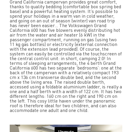
Grand California campervan provides great comfort,
thanks to quality bedding (comfortable box spring bed
base) and a powerful heating system. It’s possible to
spend your holidays in a warm van in cold weather,
and going on an out of season (winter) van road trip
has never been easier... The Volkswagen Grand
California 600 has five blowers evenly distributing hot
air from the water and air heater (6 kW) in the
passenger compartment, running on gas (using two
11 kg gas bottles) or electricity (external connection
with the extension lead provided). Of course, the
system can easily be controlled via the touchscreen of
the central control unit: in short, camping 2.0! In
terms of sleeping arrangements, the 4 berth Grand
California 600 has two separate ‘bedrooms’: one at the
back of the campervan with a relatively compact 193
cm x 136 cm transverse double bed, and the second
above the living area. The raised double berth,
accessed using a foldable aluminium ladder, is really a
one and a half berth with a width of 122 cm. It has two
different lengths: 160 cm on the right and 190 cm on
the left. This cosy little haven under the panoramic
roof is therefore ideal for two children, and can also
accommodate one adult and one child.