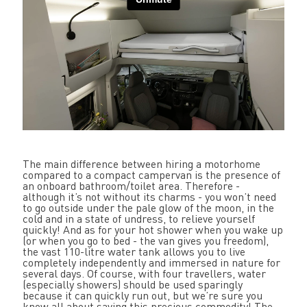
The main difference between hiring a motorhome
compared to a compact campervan is the presence of
an onboard bathroom/toilet area. Therefore -
although it’s not without its charms - you won’t need
to go outside under the pale glow of the moon, in the
cold and in a state of undress, to relieve yourself
quickly! And as for your hot shower when you wake up
(or when you go to bed - the van gives you freedom),
the vast 110-litre water tank allows you to live
completely independently and immersed in nature for
several days. Of course, with four travellers, water
(especially showers) should be used sparingly
because it can quickly run out, but we’re sure you
know all about saving this precious commodity! The