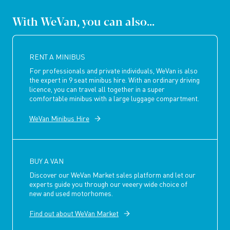
With WeVan, you can also...
RENT A MINIBUS
For professionals and private individuals, WeVan is also
the expert in 9 seat minibus hire. With an ordinary driving
licence, you can travel all together in a super
comfortable minibus with a large luggage compartment.
WeVan Minibus Hire
BUY A VAN
Discover our WeVan Market sales platform and let our
experts guide you through our veeery wide choice of
new and used motorhomes.
Find out about WeVan Market