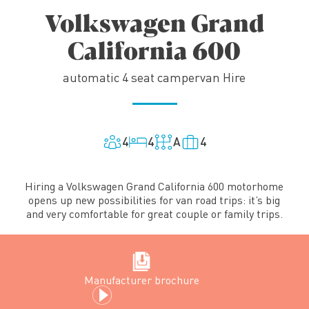
Volkswagen Grand
California 600
automatic 4 seat campervan Hire
4
4
A
4
Hiring a Volkswagen Grand California 600 motorhome
opens up new possibilities for van road trips: it’s big
and very comfortable for great couple or family trips.
Manufacturer brochure