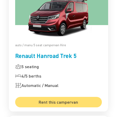
auto / manu 5 seat campervan Hire
Renault Hanroad Trek 5
5 seating
4/5 berths
Automatic / Manual
Rent this campervan