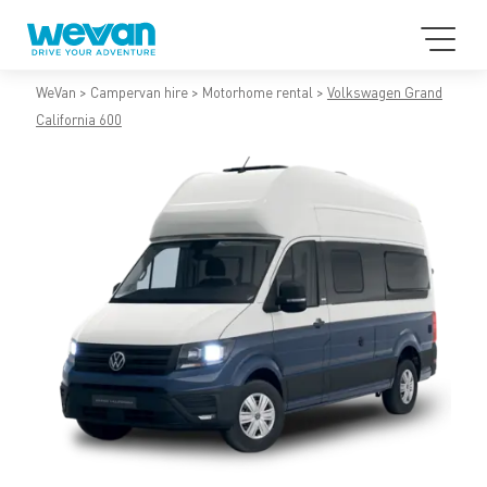
WeVan
Campervan hire
Motorhome rental
Volkswagen Grand
California 600