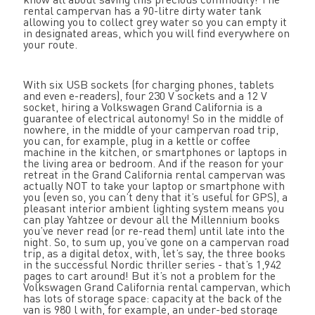
rental campervan has a 90-litre dirty water tank
allowing you to collect grey water so you can empty it
in designated areas, which you will find everywhere on
your route.
With six USB sockets (for charging phones, tablets
and even e-readers), four 230 V sockets and a 12 V
socket, hiring a Volkswagen Grand California is a
guarantee of electrical autonomy! So in the middle of
nowhere, in the middle of your campervan road trip,
you can, for example, plug in a kettle or coffee
machine in the kitchen, or smartphones or laptops in
the living area or bedroom. And if the reason for your
retreat in the Grand California rental campervan was
actually NOT to take your laptop or smartphone with
you (even so, you can’t deny that it’s useful for GPS), a
pleasant interior ambient lighting system means you
can play Yahtzee or devour all the Millennium books
you’ve never read (or re-read them) until late into the
night. So, to sum up, you’ve gone on a campervan road
trip, as a digital detox, with, let’s say, the three books
in the successful Nordic thriller series - that’s 1,942
pages to cart around! But it’s not a problem for the
Volkswagen Grand California rental campervan, which
has lots of storage space: capacity at the back of the
van is 980 l with, for example, an under-bed storage