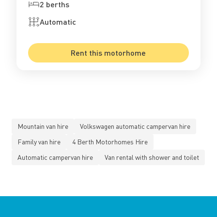
2 berths
Automatic
Rent this motorhome
Mountain van hire
Volkswagen automatic campervan hire
Family van hire
4 Berth Motorhomes Hire
Automatic campervan hire
Van rental with shower and toilet