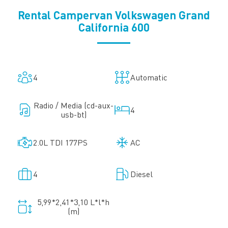
Rental Campervan Volkswagen Grand
California 600
4
Automatic
Radio / Media (cd-aux-
4
usb-bt)
2.0L TDI 177PS
AC
4
Diesel
5,99*2,41*3,10 L*l*h
(m)