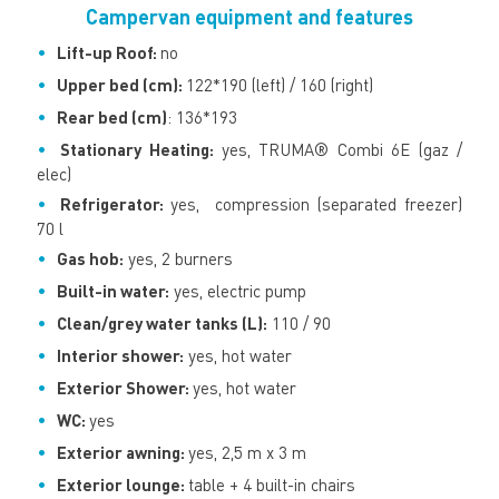
Campervan equipment and features
Lift-up Roof:
no
Upper bed (cm):
122*190 (left) / 160 (right)
Rear bed (cm)
: 136*193
Stationary Heating:
yes, TRUMA® Combi 6E (gaz /
elec)
Refrigerator:
yes, compression (separated freezer)
70 l
Gas hob:
yes, 2 burners
Built-in water:
yes, electric pump
Clean/grey water tanks (L):
110 / 90
Interior shower:
yes, hot water
Exterior Shower:
yes, hot water
WC:
yes
Exterior awning:
yes, 2,5 m x 3 m
Exterior lounge:
table + 4 built-in chairs