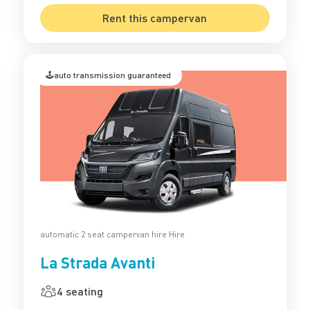
Rent this campervan
🕹️auto transmission guaranteed
automatic 2 seat campervan hire Hire
La Strada Avanti
4 seating