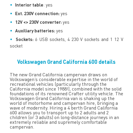
Interior table
: yes
Ext. 230V connection:
yes
12V <> 230V converter:
yes
Auxiliary batteries:
yes
Sockets:
6 USB sockets, 4 230 V sockets and 1 12 V
socket
Volkswagen Grand California 600 details
The new Grand California campervan draws on
Volkswagen’s considerable expertise in the world of
recreational vehicles (particularly through the
California model since 1988!), combined with the solid
foundations of its renowned Crafter utility vehicle. The
Volkswagen Grand California van is shaking up the
world of motorhome and campervan hire, bringing a
wave of modernity. Hiring a 4 berth Grand California
600 allows you to transport up to 2 adults and 2
children (or 3 adults) on long-distance journeys in an
extremely reliable and supremely comfortable
campervan.