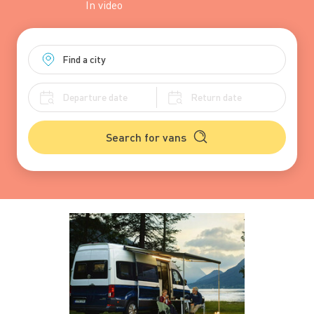
In
video
Search for vans