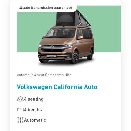
🕹️auto transmission guaranteed
Automatic 4 seat Campervan Hire
Volkswagen California Auto
4 seating
4 berths
Automatic