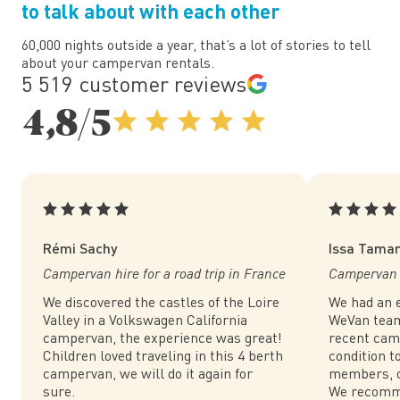
to talk about with each other
60,000 nights outside a year, that’s a lot of stories to tell
about your campervan rentals.
5 519 customer reviews
4,8/5
Rémi Sachy
Issa Tama
Campervan hire for a road trip in France
Campervan h
We discovered the castles of the Loire
We had an e
Valley in a Volkswagen California
WeVan team.
campervan, the experience was great!
recent cam
Children loved traveling in this 4 berth
condition to
campervan, we will do it again for
members, o
sure.
We recomm