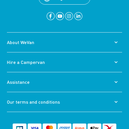
About WeVan
Hire a Campervan
Assistance
Our terms and conditions