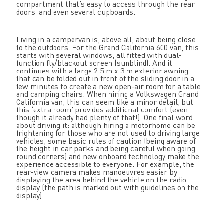
compartment that’s easy to access through the rear
doors, and even several cupboards.
Living in a campervan is, above all, about being close
to the outdoors. For the Grand California 600 van, this
starts with several windows, all fitted with dual-
function fly/blackout screen (sunblind). And it
continues with a large 2.5 m x 3 m exterior awning
that can be folded out in front of the sliding door in a
few minutes to create a new open-air room for a table
and camping chairs. When hiring a Volkswagen Grand
California van, this can seem like a minor detail, but
this ‘extra room’ provides additional comfort (even
though it already had plenty of that!). One final word
about driving it: although hiring a motorhome can be
frightening for those who are not used to driving large
vehicles, some basic rules of caution (being aware of
the height in car parks and being careful when going
round corners) and new onboard technology make the
experience accessible to everyone. For example, the
rear-view camera makes manoeuvres easier by
displaying the area behind the vehicle on the radio
display (the path is marked out with guidelines on the
display).