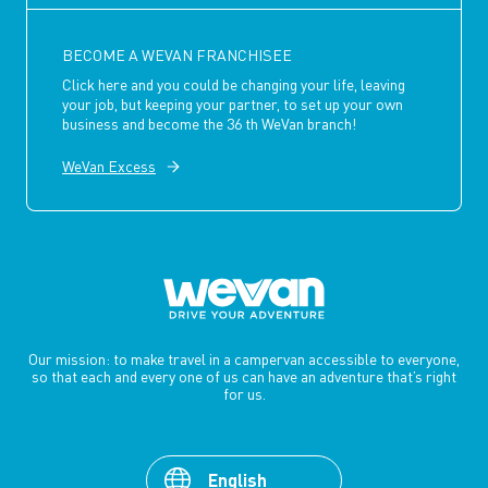
BECOME A WEVAN FRANCHISEE
Click here and you could be changing your life, leaving
your job, but keeping your partner, to set up your own
business and become the 36 th WeVan branch!
WeVan Excess
Our mission: to make travel in a campervan accessible to everyone,
so that each and every one of us can have an adventure that’s right
for us.
English