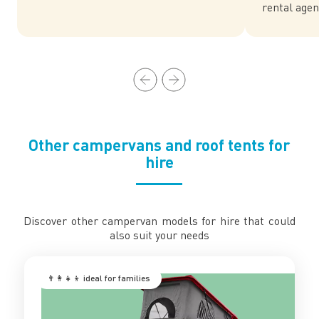
rental agen
Other campervans and roof tents for
hire
Discover other campervan models for hire that could
also suit your needs
👨‍👩‍👧‍👦 ‍ideal for families