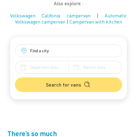
Also explore :
Volkswagen Califonia campervan
|
Automatic
Volkswagen campervan
|
Campervan with kitchen
Search for vans
There’s so much