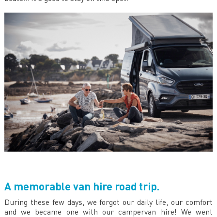
A memorable van hire road trip.
During these few days, we forgot our daily life, our comfort
and we became one with our campervan hire! We went