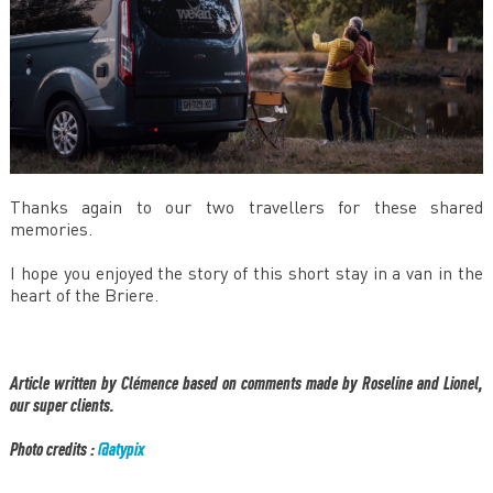
Thanks again to our two travellers for these shared
memories.
I hope you enjoyed the story of this short stay in a van in the
heart of the Briere.
Article written by Clémence based on comments made by Roseline and Lionel,
our super clients.
Photo credits :​
@atypix