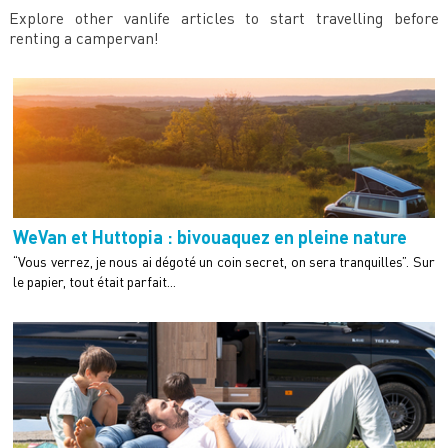
Explore other vanlife articles to start travelling before
renting a campervan!
WeVan et Huttopia : bivouaquez en pleine nature
“Vous verrez, je nous ai dégoté un coin secret, on sera tranquilles”. Sur
le papier, tout était parfait...