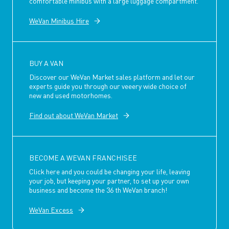
comfortable minibus with a large luggage compartment.
WeVan Minibus Hire
BUY A VAN
Discover our WeVan Market sales platform and let our
experts guide you through our veeery wide choice of
new and used motorhomes.
Find out about WeVan Market
BECOME A WEVAN FRANCHISEE
Click here and you could be changing your life, leaving
your job, but keeping your partner, to set up your own
business and become the 36 th WeVan branch!
WeVan Excess