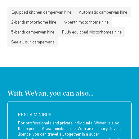
Equipped kitchen campervan hire
Automatic campervan hire
2-berth motorhome hire
4-berth motorhome hire
5-berth campervan hire
Fully equipped Motorhomes hire
See all our campervans
With WeVan, you can also...
RENT A MINIBUS
For professionals and private individuals, WeVan is also
the expert in 9 seat minibus hire. With an ordinary driving
licence, you can travel all together in a super