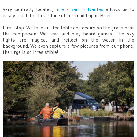
Very centrally located,
hire a van in Nantes
allows us to
easily reach the first stage of our road trip in Briere.
First stop. We take out the table and chairs on the grass near
the campervan. We read and play board games. The sky
lights are magical and reflect on the water in the
background. We even capture a few pictures from our phone,
the urge is so irresistible!