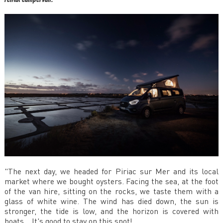
"The next day, we headed for Piriac sur Mer and its local
market where we bought oysters. Facing the sea, at the foot
of the van hire, sitting on the rocks, we taste them with a
glass of white wine. The wind has died down, the sun is
stronger, the tide is low, and the horizon is covered with
boats... It's good to stay on this spot!