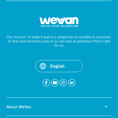
Our mission: to make travel in a campervan accessible to everyone,
so that each and every one of us can have an adventure that’s right
for us.
English
About WeVan