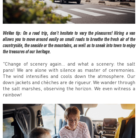
WeVan tip: On a road trip, don't hesitate to vary the pleasures! Hiring a van
allows you to move around easily on small roads to breathe the fresh air of the
countryside, the seaside or the mountains, as well as to sneak into town to enjoy
the treasures of our heritage.
"Change of scenery again... and what a scenery: the salt
pans! We are alone with silence as master of ceremonies.
The wind intensifies and cools down the atmosphere. Our
down jackets and chèches are de rigueur. We wander through
the salt marshes, observing the horizon. We even witness a
rainbow!