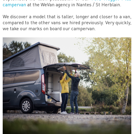
campervan
at the WeVan agency in Nantes / St Herblain.
We discover a model that is taller, longer and closer to a van,
compared to the other vans we hired previously. Very quickly,
we take our marks on board our campervan.