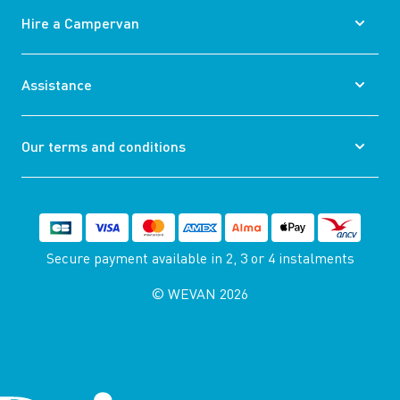
Hire a Campervan
Assistance
Our terms and conditions
Secure payment available
in 2, 3 or 4 instalments
© WEVAN 2026