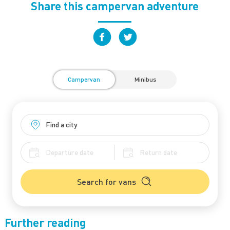
Share this campervan adventure
Campervan
Minibus
Search for vans
Further reading