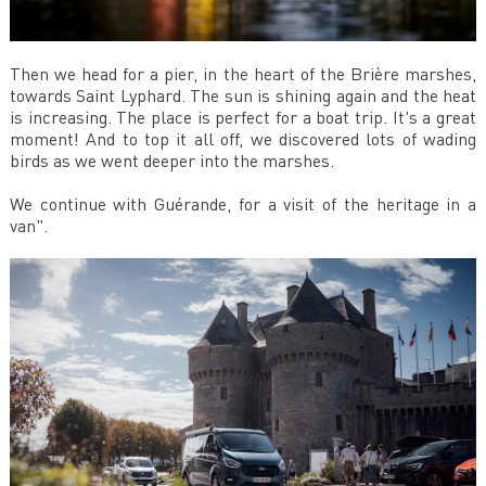
Then we head for a pier, in the heart of the Brière marshes,
towards Saint Lyphard. The sun is shining again and the heat
is increasing. The place is perfect for a boat trip. It's a great
moment! And to top it all off, we discovered lots of wading
birds as we went deeper into the marshes.
We continue with Guérande, for a visit of the heritage in a
van".