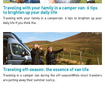
Traveling with your family in a camper van: 6 tips
to brighten up your daily life
Traveling with your family in a campervan: 6 tips to brighten up your
daily life If you think tha...
Traveling off-season: the essence of van life
Traveling in a camper van during the off-seasonWhile most travelers
are putting away their summer suitca...