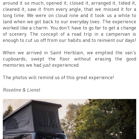
around it so much, opened it, closed it, arranged it, tidied it,
cleaned it, saw it from every angle, that we missed it for a
long time. We were on cloud nine and it took us a while to
land when we got back to our everyday lives. The experience
worked like a charm. You don't have to go far to get a change
of scenery. The concept of a road trip in a campervan is
enough to cut us off from our habits and to reinvent our days!
When we arrived in Saint Herblain, we emptied the van's
cupboards, swept the floor without erasing the good
memories we had just experienced.
The photos will remind us of this great experience!
Roseline & Lionel