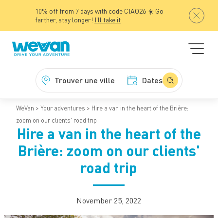
10% off from 7 days with code CIAO26 ☀️ Go
farther, stay longer!
I'll take it
Trouver une ville
Dates
WeVan
Your adventures
Hire a van in the heart of the Brière:
zoom on our clients' road trip
Hire a van in the heart of the
Brière: zoom on our clients'
road trip
November 25, 2022