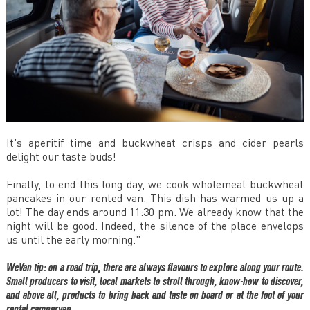
It's aperitif time and buckwheat crisps and cider pearls
delight our taste buds!
Finally, to end this long day, we cook wholemeal buckwheat
pancakes in our rented van. This dish has warmed us up a
lot! The day ends around 11:30 pm. We already know that the
night will be good. Indeed, the silence of the place envelops
us until the early morning."
WeVan tip: on a road trip, there are always flavours to explore along your route.
Small producers to visit, local markets to stroll through, know-how to discover,
and above all, products to bring back and taste on board or at the foot of your
rental campervan.