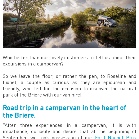
Who better than our lovely customers to tell us about their
excursions in a campervan?
So we leave the floor, or rather the pen, to Roseline and
Lionel, a couple as curious as they are epicurean and
friendly, who left for the occasion to discover the natural
park of the Brière with our van hire!
Road trip in a campervan in the heart of
the Briere.
"After three experiences in a campervan, it is with
impatience, curiosity and desire that at the beginning of
September, we took possession of our
Ford Nugget Plus