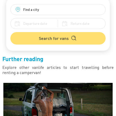
Search for vans
Further reading
Explore other vanlife articles to start travelling before
renting a campervan!