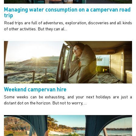
Managing water consumption on a campervan road
trip
Road trips are full of adventures, exploration, discoveries and all kinds
of other activities. But they can al...
Weekend campervan hire
Some weeks can be exhausting, and your next holidays are just a
distant dot on the horizon. But not to worry, ...