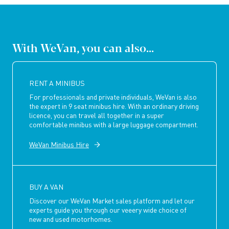
With WeVan, you can also...
RENT A MINIBUS
For professionals and private individuals, WeVan is also
the expert in 9 seat minibus hire. With an ordinary driving
licence, you can travel all together in a super
comfortable minibus with a large luggage compartment.
WeVan Minibus Hire
BUY A VAN
Discover our WeVan Market sales platform and let our
experts guide you through our veeery wide choice of
new and used motorhomes.