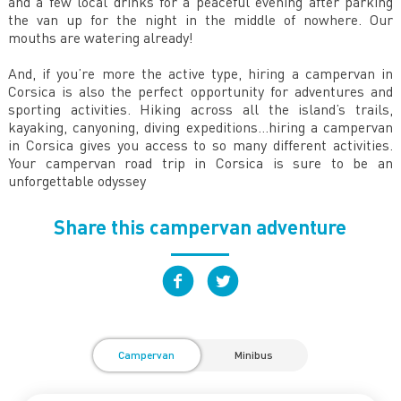
and a few local drinks for a peaceful evening after parking
the van up for the night in the middle of nowhere. Our
mouths are watering already!
And, if you’re more the active type, hiring a campervan in
Corsica is also the perfect opportunity for adventures and
sporting activities. Hiking across all the island’s trails,
kayaking, canyoning, diving expeditions...hiring a campervan
in Corsica gives you access to so many different activities.
Your campervan road trip in Corsica is sure to be an
unforgettable odyssey
Share this campervan adventure
Campervan
Minibus