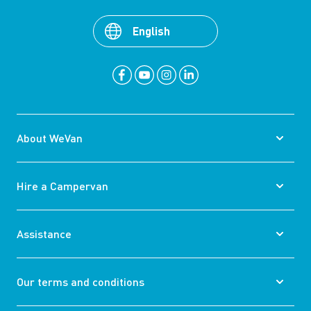
English
About WeVan
Hire a Campervan
Assistance
Our terms and conditions