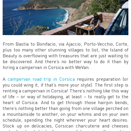
From Bastia to Bonifacio, via Ajaccio, Porto-Vecchio, Corte,
plus too many other stunning villages to list, the Island of
Beauty is overflowing with treasures that are just waiting to
be discovered. And there’s no better way to do it than by
hiring a campervan in Corsica with WeVan.
A
campervan road trip in Corsica
requires preparation (or
you could wing it, if that’s more your style). The first step is
renting a campervan in Corsica! There’s nothing like this way
of life – or way of holidaying, at least – to really get to the
heart of Corsica. And to get through those hairpin bends,
there’s nothing better than going from one village perched on
a mountainside to another, on your whims and on your own
schedule, spending the night wherever your heart desires.
Stock up on delicacies, Corsican charcuterie and cheeses