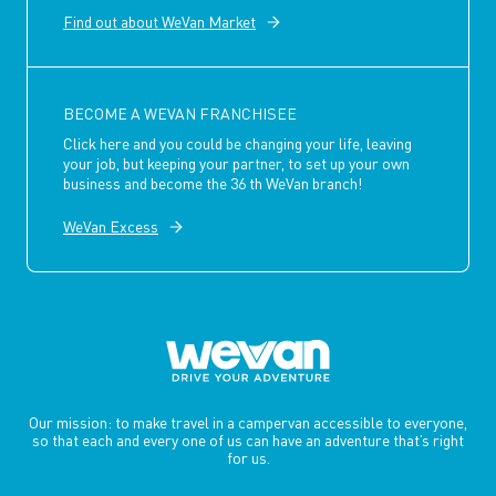
Find out about WeVan Market
BECOME A WEVAN FRANCHISEE
Click here and you could be changing your life, leaving
your job, but keeping your partner, to set up your own
business and become the 36 th WeVan branch!
WeVan Excess
Our mission: to make travel in a campervan accessible to everyone,
so that each and every one of us can have an adventure that’s right
for us.