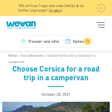
10% off from 7 days with code CIAO26 ☀️ Go
farther, stay longer!
I'll take it
Trouver une ville
Dates
WeVan
Your adventures
Choose Corsica for a road trip in a
campervan
Choose Corsica for a road
trip in a campervan
October 28, 2021