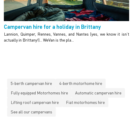
Campervan hire for a holiday in Brittany
Lannion, Quimper, Rennes, Vannes, and Nantes (yes, we know it isn’t
actually in Brittany!)... WeVan is the pla...
5-berth campervan hire
4-berth motorhome hire
Fully equipped Motorhomes hire
Automatic campervan hire
Lifting roof campervan hire
Fiat motorhomes hire
See all our campervans