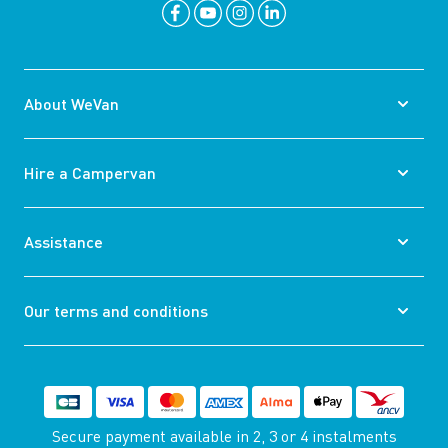
About WeVan
Hire a Campervan
Assistance
Our terms and conditions
Secure payment available
in 2, 3 or 4 instalments