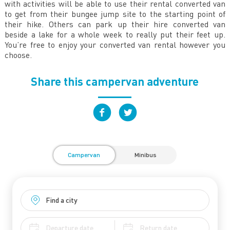
with activities will be able to use their rental converted van
to get from their bungee jump site to the starting point of
their hike. Others can park up their hire converted van
beside a lake for a whole week to really put their feet up.
You’re free to enjoy your converted van rental however you
choose.
Share this campervan adventure
Campervan
Minibus