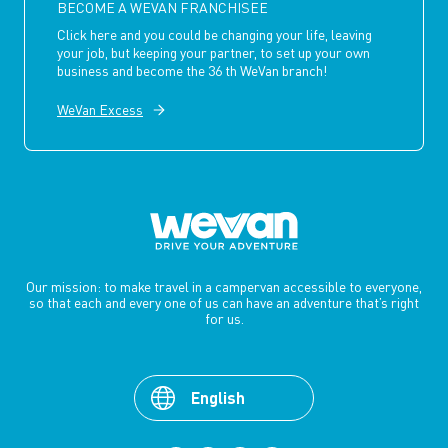
BECOME A WEVAN FRANCHISEE
Click here and you could be changing your life, leaving
your job, but keeping your partner, to set up your own
business and become the 36 th WeVan branch!
WeVan Excess
Our mission: to make travel in a campervan accessible to everyone,
so that each and every one of us can have an adventure that’s right
for us.
English