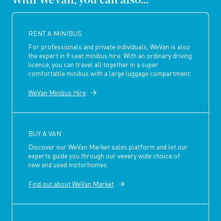
RENT A MINIBUS
For professionals and private individuals, WeVan is also
the expert in 9 seat minibus hire. With an ordinary driving
licence, you can travel all together in a super
comfortable minibus with a large luggage compartment.
WeVan Minibus Hire
BUY A VAN
Discover our WeVan Market sales platform and let our
experts guide you through our veeery wide choice of
new and used motorhomes.
Find out about WeVan Market