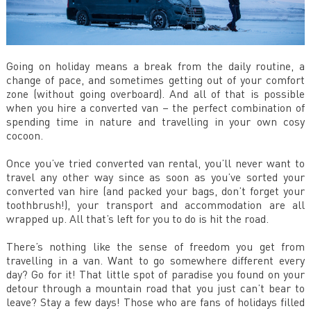
Going on holiday means a break from the daily routine, a
change of pace, and sometimes getting out of your comfort
zone (without going overboard). And all of that is possible
when you hire a converted van – the perfect combination of
spending time in nature and travelling in your own cosy
cocoon.
Once you’ve tried converted van rental, you’ll never want to
travel any other way since as soon as you’ve sorted your
converted van hire (and packed your bags, don’t forget your
toothbrush!), your transport and accommodation are all
wrapped up. All that’s left for you to do is hit the road.
There’s nothing like the sense of freedom you get from
travelling in a van. Want to go somewhere different every
day? Go for it! That little spot of paradise you found on your
detour through a mountain road that you just can’t bear to
leave? Stay a few days! Those who are fans of holidays filled