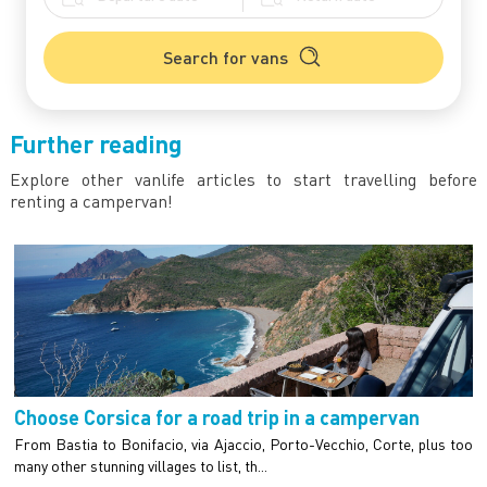
Search for vans
Further reading
Explore other vanlife articles to start travelling before
renting a campervan!
Choose Corsica for a road trip in a campervan
From Bastia to Bonifacio, via Ajaccio, Porto-Vecchio, Corte, plus too
many other stunning villages to list, th...