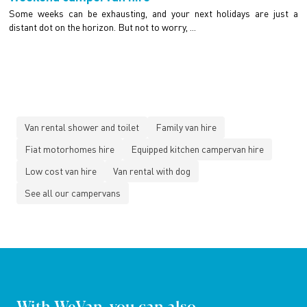
Some weeks can be exhausting, and your next holidays are just a
distant dot on the horizon. But not to worry, ...
Van rental shower and toilet
Family van hire
Fiat motorhomes hire
Equipped kitchen campervan hire
Low cost van hire
Van rental with dog
See all our campervans
With WeVan, you can also...