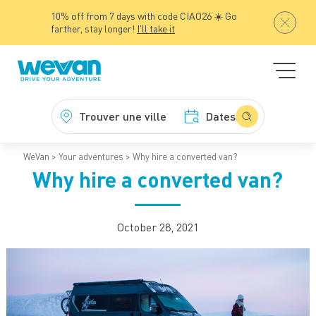
10% off from 7 days with code CIAO26 ☀️ Go
farther, stay longer!
I'll take it
Trouver une ville
Dates
WeVan
Your adventures
Why hire a converted van?
Why hire a converted van?
October 28, 2021