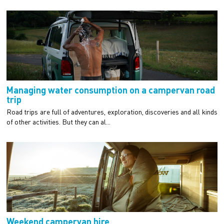
Managing water consumption on a campervan road
trip
Road trips are full of adventures, exploration, discoveries and all kinds
of other activities. But they can al...
Weekend campervan hire